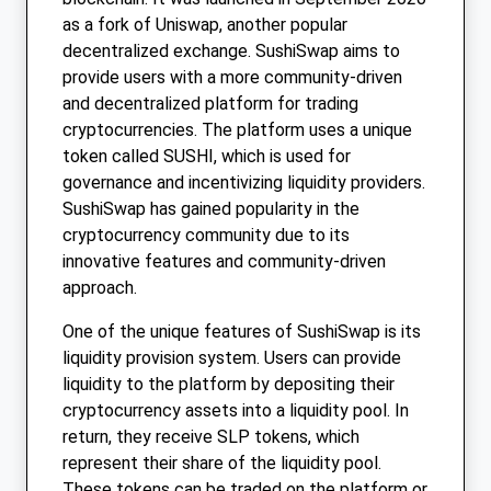
as a fork of Uniswap, another popular
decentralized exchange. SushiSwap aims to
provide users with a more community-driven
and decentralized platform for trading
cryptocurrencies. The platform uses a unique
token called SUSHI, which is used for
governance and incentivizing liquidity providers.
SushiSwap has gained popularity in the
cryptocurrency community due to its
innovative features and community-driven
approach.
One of the unique features of SushiSwap is its
liquidity provision system. Users can provide
liquidity to the platform by depositing their
cryptocurrency assets into a liquidity pool. In
return, they receive SLP tokens, which
represent their share of the liquidity pool.
These tokens can be traded on the platform or