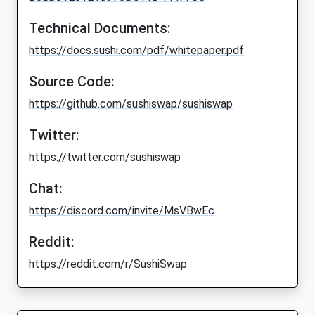
Technical Documents:
https://docs.sushi.com/pdf/whitepaper.pdf
Source Code:
https://github.com/sushiswap/sushiswap
Twitter:
https://twitter.com/sushiswap
Chat:
https://discord.com/invite/MsVBwEc
Reddit:
https://reddit.com/r/SushiSwap