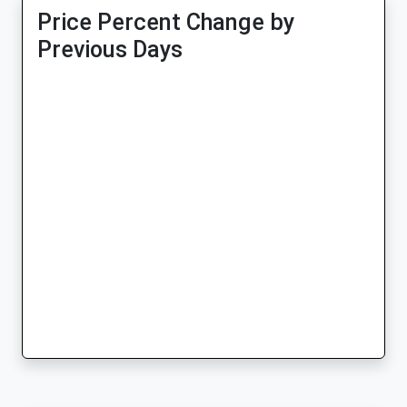
Price Percent Change by
Previous Days