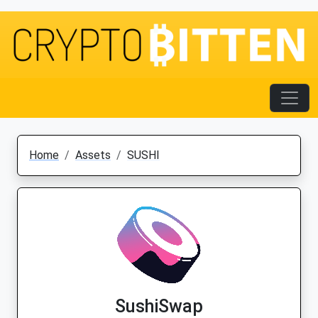
Home
Assets
SUSHI
SushiSwap