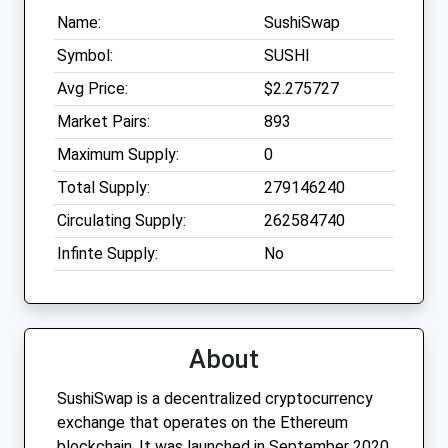
Name:
SushiSwap
Symbol:
SUSHI
Avg Price:
$2.275727
Market Pairs:
893
Maximum Supply:
0
Total Supply:
279146240
Circulating Supply:
262584740
Infinte Supply:
No
About
SushiSwap is a decentralized cryptocurrency
exchange that operates on the Ethereum
blockchain. It was launched in September 2020