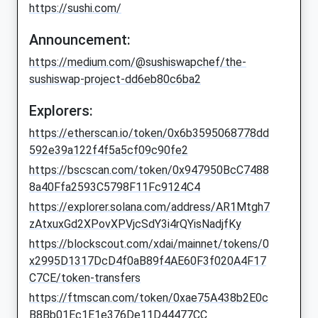
https://sushi.com/
Announcement:
https://medium.com/@sushiswapchef/the-
sushiswap-project-dd6eb80c6ba2
Explorers:
https://etherscan.io/token/0x6b3595068778dd
592e39a122f4f5a5cf09c90fe2
https://bscscan.com/token/0x947950BcC7488
8a40Ffa2593C5798F11Fc9124C4
https://explorer.solana.com/address/AR1Mtgh7
zAtxuxGd2XPovXPVjcSdY3i4rQYisNadjfKy
https://blockscout.com/xdai/mainnet/tokens/0
x2995D1317DcD4f0aB89f4AE60F3f020A4F17
C7CE/token-transfers
https://ftmscan.com/token/0xae75A438b2E0c
B8Bb01Ec1E1e376De11D44477CC