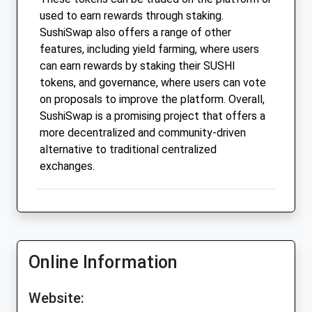
used to earn rewards through staking.
SushiSwap also offers a range of other
features, including yield farming, where users
can earn rewards by staking their SUSHI
tokens, and governance, where users can vote
on proposals to improve the platform. Overall,
SushiSwap is a promising project that offers a
more decentralized and community-driven
alternative to traditional centralized
exchanges.
Online Information
Website: