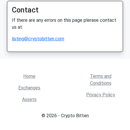
Contact
If there are any errors on this page plerase contact
us at:
listing@cryptobitten.com
Home
Terms and
Conditions
Exchanges
Privacy Policy
Assets
© 2026 - Crypto Bitten