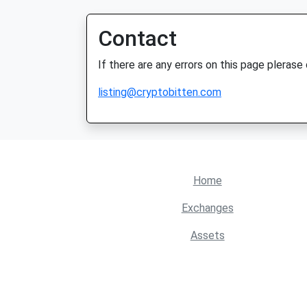
Contact
If there are any errors on this page plerase
listing@cryptobitten.com
Home
Exchanges
Assets