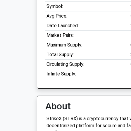
Symbol:
Avg Price:
Date Launched:
Market Pairs:
Maximum Supply:
Total Supply:
Circulating Supply:
Infinte Supply:
About
StrikeX (STRX) is a cryptocurrency that 
decentralized platform for secure and fa