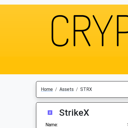
Home
Assets
STRX
StrikeX
Name: