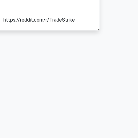
https://reddit.com/r/TradeStrike