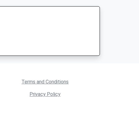
Terms and Conditions
Privacy Policy