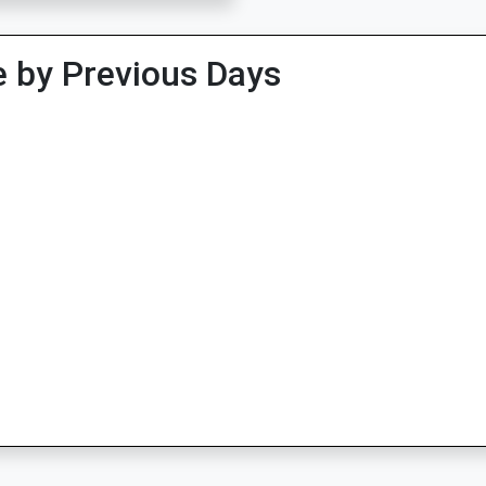
 by Previous Days