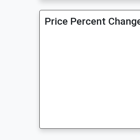
Price Percent Change