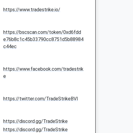
https://www.tradestrike.io/
https://bscscan.com/token/0xd6fdd
e76b8c1c45b33790cc8751d5b88984
c44ec
https://www.facebook.com/tradestrik
e
https://twitter.com/TradeStrikeBVI
https://discord.gg/TradeStrike
https://discord.gg/TradeStrike