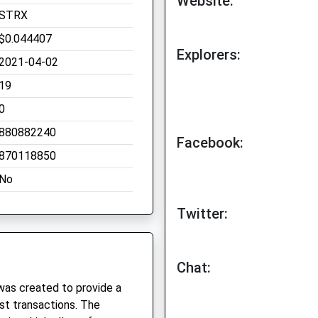
Website:
STRX
$0.044407
Explorers:
2021-04-02
19
0
880882240
Facebook:
870118850
No
Twitter:
Chat:
was created to provide a
st transactions. The