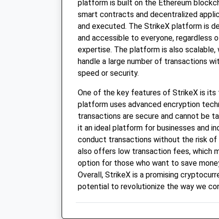
platform is built on the Ethereum blockch
smart contracts and decentralized appli
and executed. The StrikeX platform is de
and accessible to everyone, regardless of
expertise. The platform is also scalable,
handle a large number of transactions w
speed or security.
One of the key features of StrikeX is its
platform uses advanced encryption techn
transactions are secure and cannot be t
it an ideal platform for businesses and i
conduct transactions without the risk of 
also offers low transaction fees, which m
option for those who want to save money
Overall, StrikeX is a promising cryptocur
potential to revolutionize the way we co