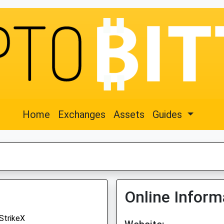
Home
Exchanges
Assets
Guides
Online Inform
StrikeX