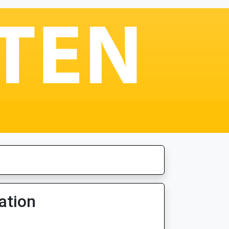
ation