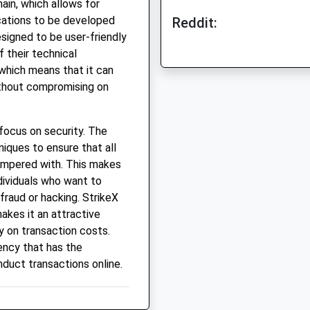
ain, which allows for
cations to be developed
Reddit:
signed to be user-friendly
 their technical
 which means that it can
ithout compromising on
 focus on security. The
iques to ensure that all
ampered with. This makes
ndividuals who want to
fraud or hacking. StrikeX
akes it an attractive
 on transaction costs.
rency that has the
nduct transactions online.