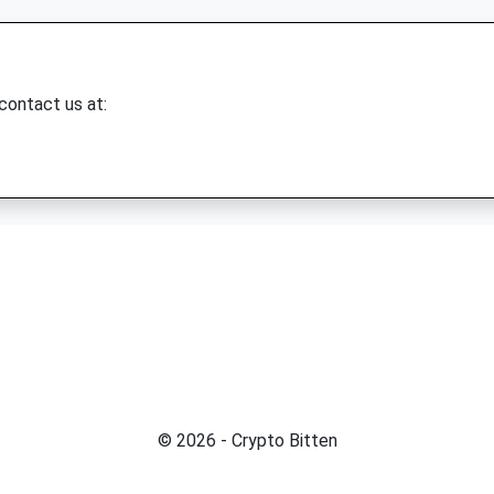
 contact us at:
© 2026 - Crypto Bitten