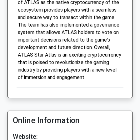
of ATLAS as the native cryptocurrency of the
ecosystem provides players with a seamless
and secure way to transact within the game.
The team has also implemented a governance
system that allows ATLAS holders to vote on
important decisions related to the game's
development and future direction. Overall,
ATLAS Star Atlas is an exciting cryptocurrency
that is poised to revolutionize the gaming
industry by providing players with a new level
of immersion and engagement.
Online Information
Website: