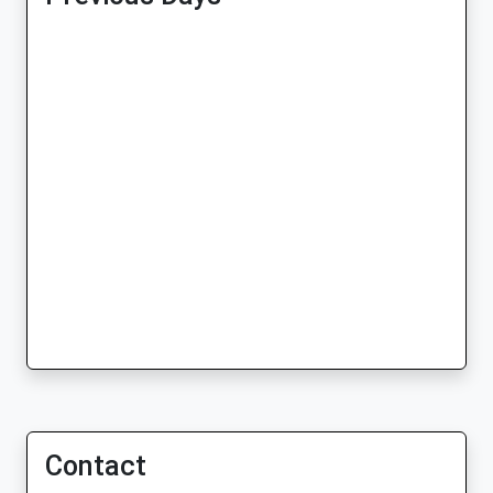
Contact