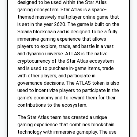
designed to be used within the Star Atlas
gaming ecosystem. Star Atlas is a space-
themed massively multiplayer online game that
is set in the year 2620. The game is built on the
Solana blockchain and is designed to be a fully
immersive gaming experience that allows
players to explore, trade, and battle in a vast
and dynamic universe. ATLAS is the native
cryptocurrency of the Star Atlas ecosystem
and is used to purchase in-game items, trade
with other players, and participate in
governance decisions. The ATLAS token is also
used to incentivize players to participate in the
game's economy and to reward them for their
contributions to the ecosystem.
The Star Atlas team has created a unique
gaming experience that combines blockchain
technology with immersive gameplay. The use