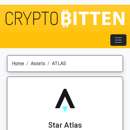
Home
Assets
ATLAS
Star Atlas