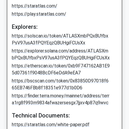
https://staratlas.com/
https://play.staratlas.com/
Explorers:
https://solscan.io/token/ATLASXmbPQxBUYbx
PsV97usA3fPQYEqzQBUHgiFCUsXx
https://explorer.solana.com/address/ATLASXm
bPQxBUYbxPsV97usA3fPQYEqzQBUHgiFCUsXx
https://etherscan.io/token/0xb9F747162AB1E9
5d07361f9048BcDF6eDdA9eEA7
https://bscscan.com/token/0x83850D97018f6
65EB746FBb8f18351e977d1b0D6
https://finder.terra.money/mainnet/address/terr
a1rg8f993m9834afwazersesgx7jjxv4p87q9wvc
Technical Documents:
https://staratlas.com/white-paper.pdf