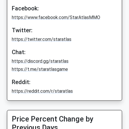
Facebook:
https://www.facebook.com/StarAtlasMMO
Twitter:
https://twitter.com/staratlas
Chat:
https://discord.gg/staratlas
https://t.me/staratlasgame
Reddit:
https://reddit.com/r/staratlas
Price Percent Change by
Previous Days