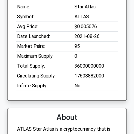
Name:
Star Atlas
Symbol:
ATLAS
Avg Price:
$0.005076
Date Launched:
2021-08-26
Market Pairs:
95
Maximum Supply:
0
Total Supply:
36000000000
Circulating Supply:
17608882000
Infinte Supply:
No
About
ATLAS Star Atlas is a cryptocurrency that is