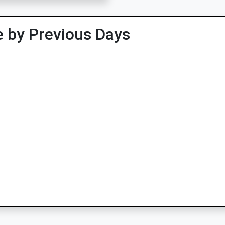
 by Previous Days