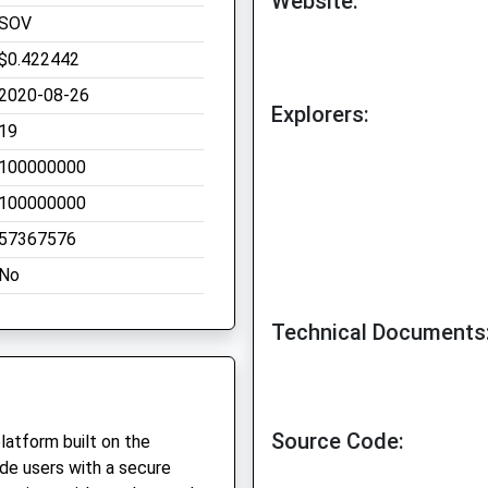
Website:
SOV
$0.422442
2020-08-26
Explorers:
19
100000000
100000000
57367576
No
Technical Documents
Source Code:
platform built on the
ide users with a secure