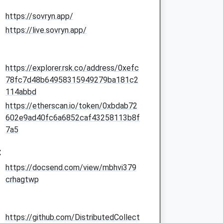
https://sovryn.app/
https://live.sovryn.app/
https://explorer.rsk.co/address/0xefc
78fc7d48b64958315949279ba181c2
114abbd
https://etherscan.io/token/0xbdab72
602e9ad40fc6a6852caf43258113b8f
7a5
:
https://docsend.com/view/mbhvi379
crhagtwp
https://github.com/DistributedCollect