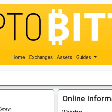
Home
Exchanges
Assets
Guides
Online Inform
Sovryn