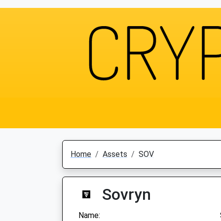
Home
Assets
SOV
Sovryn
Name: