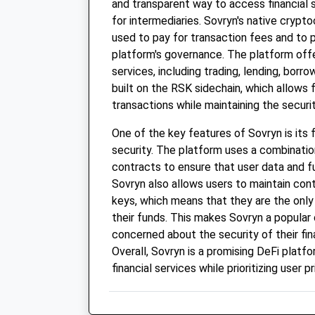
and transparent way to access financial 
for intermediaries. Sovryn's native crypto
used to pay for transaction fees and to p
platform's governance. The platform offer
services, including trading, lending, borro
built on the RSK sidechain, which allows 
transactions while maintaining the securi
One of the key features of Sovryn is its 
security. The platform uses a combinatio
contracts to ensure that user data and f
Sovryn also allows users to maintain contr
keys, which means that they are the onl
their funds. This makes Sovryn a popular
concerned about the security of their fin
Overall, Sovryn is a promising DeFi platf
financial services while prioritizing user p