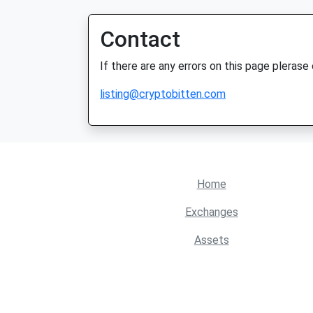
Contact
If there are any errors on this page plerase
listing@cryptobitten.com
Home
Exchanges
Assets