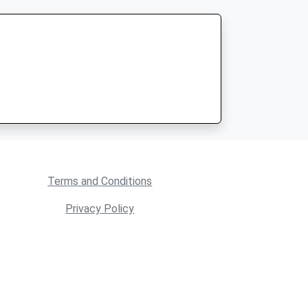
Terms and Conditions
Privacy Policy