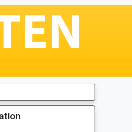
ation