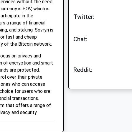
services without the need
currency is SOV, which is
articipate in the
Twitter:
s a range of financial
wing, and staking. Sovryn is
for fast and cheap
Chat:
ty of the Bitcoin network.
focus on privacy and
n of encryption and smart
Reddit:
unds are protected.
ol over their private
y ones who can access
 choice for users who are
ancial transactions.
orm that offers a range of
rivacy and security.