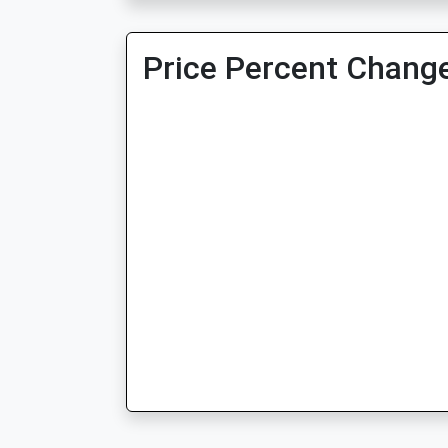
Price Percent Change