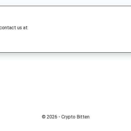
 contact us at:
© 2026 - Crypto Bitten