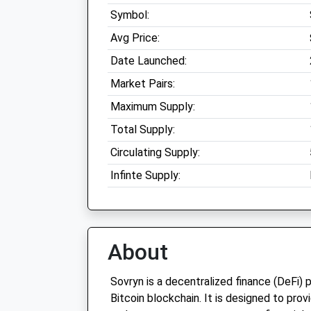
Symbol:
Avg Price:
Date Launched:
Market Pairs:
Maximum Supply:
Total Supply:
Circulating Supply:
Infinte Supply:
About
Sovryn is a decentralized finance (DeFi) 
Bitcoin blockchain. It is designed to prov