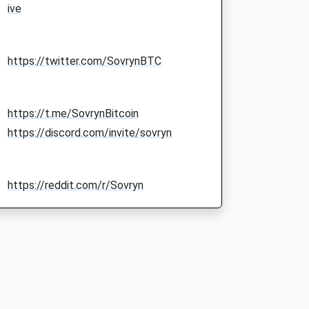
ive
https://twitter.com/SovrynBTC
https://t.me/SovrynBitcoin
https://discord.com/invite/sovryn
https://reddit.com/r/Sovryn