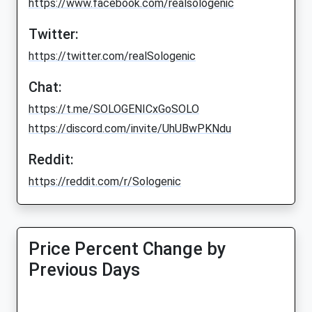
https://www.facebook.com/realsologenic
Twitter:
https://twitter.com/realSologenic
Chat:
https://t.me/SOLOGENICxGoSOLO
https://discord.com/invite/UhUBwPKNdu
Reddit:
https://reddit.com/r/Sologenic
Price Percent Change by
Previous Days