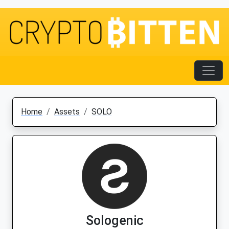
Home
Assets
SOLO
Sologenic