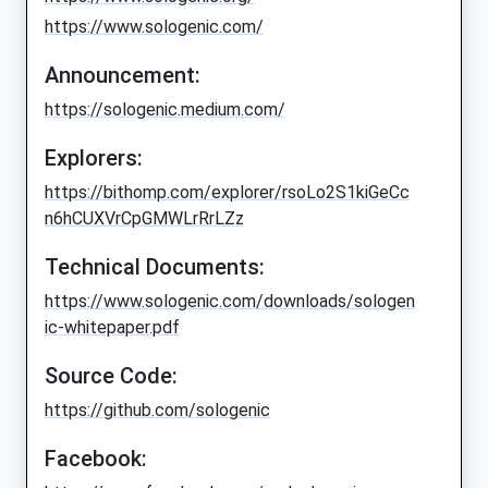
https://www.sologenic.com/
Announcement:
https://sologenic.medium.com/
Explorers:
https://bithomp.com/explorer/rsoLo2S1kiGeCc
n6hCUXVrCpGMWLrRrLZz
Technical Documents:
https://www.sologenic.com/downloads/sologen
ic-whitepaper.pdf
Source Code:
https://github.com/sologenic
Facebook: