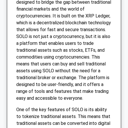
designed to bridge the gap between traditional
financial markets and the world of
cryptocurrencies. It is built on the XRP Ledger,
which is a decentralized blockchain technology
that allows for fast and secure transactions.
SOLO is not just a cryptocurrency, but it is also
a platform that enables users to trade
traditional assets such as stocks, ETFs, and
commodities using cryptocurrencies. This
means that users can buy and sell traditional
assets using SOLO without the need for a
traditional broker or exchange. The platform is
designed to be user-friendly, and it offers a
range of tools and features that make trading
easy and accessible to everyone.
One of the key features of SOLO is its ability
to tokenize traditional assets. This means that
traditional assets can be converted into digital