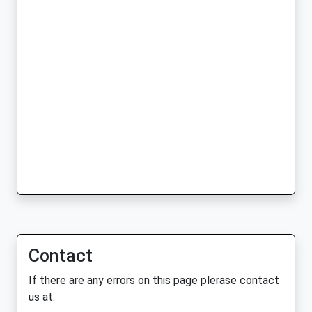
Contact
If there are any errors on this page plerase contact
us at: