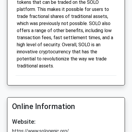
tokens that can be traded on the SOLO
platform. This makes it possible for users to
trade fractional shares of traditional assets,
which was previously not possible. SOLO also
offers a range of other benefits, including low
transaction fees, fast settlement times, and a
high level of security. Overall, SOLO is an
innovative cryptocurrency that has the
potential to revolutionize the way we trade
traditional assets.
Online Information
Website:
https://www.sologenic.org/