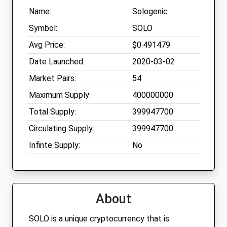
Name:
Sologenic
Symbol:
SOLO
Avg Price:
$0.491479
Date Launched:
2020-03-02
Market Pairs:
54
Maximum Supply:
400000000
Total Supply:
399947700
Circulating Supply:
399947700
Infinte Supply:
No
About
SOLO is a unique cryptocurrency that is