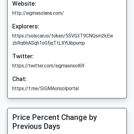
Website:
http://sigmasolana.com/
Explorers:
https://solscan.io/token/5SVG3T9CNQsm2kEw
zbRq6hASqh1oGfjqTtLXYUibpump
Twitter:
https://twitter.com/sigmaonsol69
Chat:
https://t.me/SIGMAonsolportal
Price Percent Change by
Previous Days