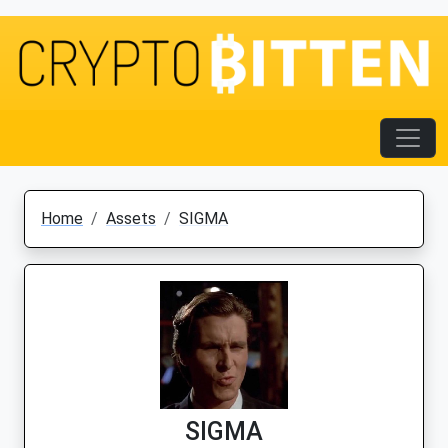
Home
Assets
SIGMA
SIGMA