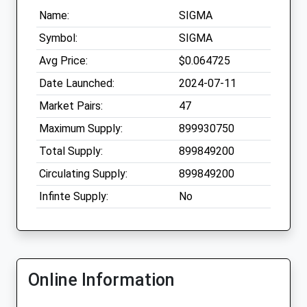
Name:
SIGMA
Symbol:
SIGMA
Avg Price:
$0.064725
Date Launched:
2024-07-11
Market Pairs:
47
Maximum Supply:
899930750
Total Supply:
899849200
Circulating Supply:
899849200
Infinte Supply:
No
Online Information