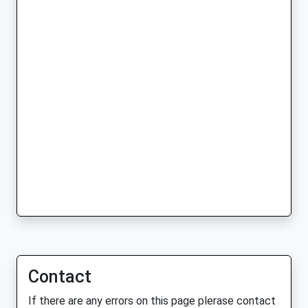
Contact
If there are any errors on this page plerase contact