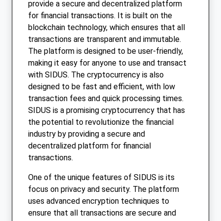
provide a secure and decentralized platform
for financial transactions. It is built on the
blockchain technology, which ensures that all
transactions are transparent and immutable.
The platform is designed to be user-friendly,
making it easy for anyone to use and transact
with SIDUS. The cryptocurrency is also
designed to be fast and efficient, with low
transaction fees and quick processing times.
SIDUS is a promising cryptocurrency that has
the potential to revolutionize the financial
industry by providing a secure and
decentralized platform for financial
transactions.
One of the unique features of SIDUS is its
focus on privacy and security. The platform
uses advanced encryption techniques to
ensure that all transactions are secure and