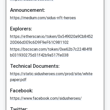
Announcement:
https://medium.com/sidus-nft-heroes
Explorers:
https://etherscan.io/token/0x549020a9Cb8452
20D66d3E9c6D9F9eF61C981102
https://bscscan.com/token/0xe62b7c22484f8
b031930275d31f42b9a517fe038
Technical Documents:
https://static.sidusheroes.com/prod/site/white
paper.pdf
Facebook:
https://www.facebook.com/sidusheroes/
Twitter: