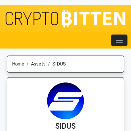
Home
Assets
SIDUS
SIDUS