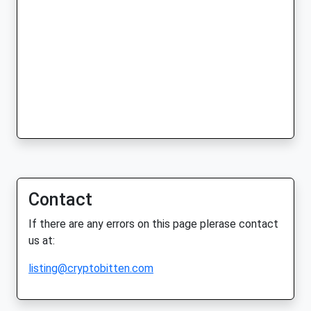
Contact
If there are any errors on this page plerase contact
us at:
listing@cryptobitten.com