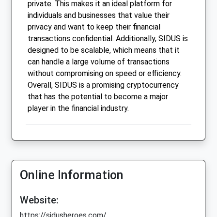
private. This makes it an ideal platform for
individuals and businesses that value their
privacy and want to keep their financial
transactions confidential. Additionally, SIDUS is
designed to be scalable, which means that it
can handle a large volume of transactions
without compromising on speed or efficiency.
Overall, SIDUS is a promising cryptocurrency
that has the potential to become a major
player in the financial industry.
Online Information
Website:
https://sidusheroes.com/