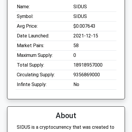
Name:
SIDUS
Symbol:
SIDUS
Avg Price:
$0.007643
Date Launched:
2021-12-15
Market Pairs:
58
Maximum Supply:
0
Total Supply:
18918957000
Circulating Supply:
9356869000
Infinte Supply:
No
About
SIDUS is a cryptocurrency that was created to