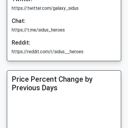
https://twitter.com/galaxy_sidus
Chat:
https://t.me/sidus_heroes
Reddit:
https://reddit.com/r/sidus__heroes
Price Percent Change by
Previous Days