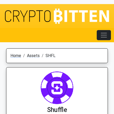
Home
Assets
SHFL
Shuffle