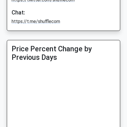
Chat:
https://t.me/shufflecom
Price Percent Change by
Previous Days