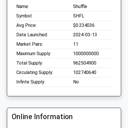
Name:
Shuffle
Symbol:
SHFL
Avg Price:
$0.234036
Date Launched:
2024-03-13
Market Pairs:
11
Maximum Supply:
1000000000
Total Supply:
962504900
Circulating Supply:
102740640
Infinte Supply:
No
Online Information