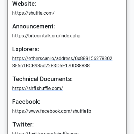
Website:
https://shuffle.com/
Announcement:
https://bitcointalk.org/index.php
Explorers:
https://etherscan.io/address/0x888156278302
8F5c1BCB985d2283D5E170D88888
Technical Documents:
https://shfl.shuffle.com/
Facebook:
https://www.facebook.com/shufflefb
Twitter:
https://twitter.com/shufflecom