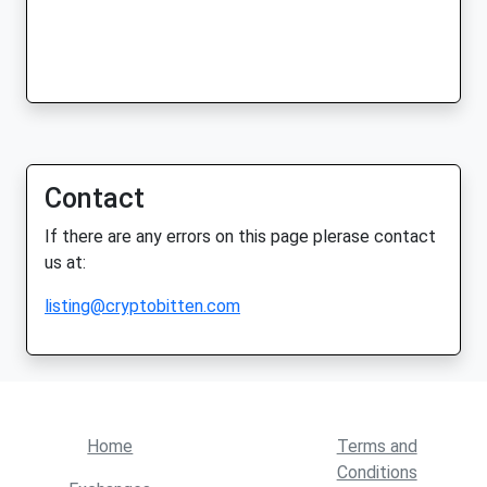
Contact
If there are any errors on this page plerase contact
us at:
listing@cryptobitten.com
Home
Terms and
Conditions