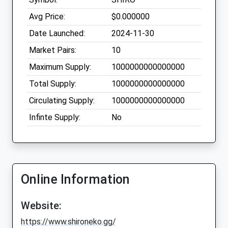
Avg Price:
$0.000000
Date Launched:
2024-11-30
Market Pairs:
10
Maximum Supply:
1000000000000000
Total Supply:
1000000000000000
Circulating Supply:
1000000000000000
Infinte Supply:
No
Online Information
Website:
https://www.shironeko.gg/