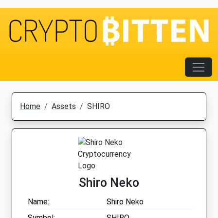
Home
Assets
SHIRO
Shiro Neko
Name:
Shiro Neko
Symbol:
SHIRO