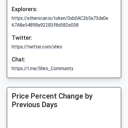
Explorers:
https://etherscan.io/token/0xb0AC2b5a73da0e
67A8e5489Ba922B3f8d582e058
Twitter:
https://twitter.com/shiro
Chat:
https://t.me/Shiro_Community
Price Percent Change by
Previous Days