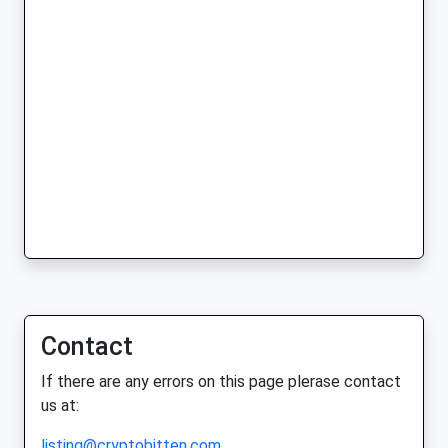
Contact
If there are any errors on this page plerase contact
us at:
listing@cryptobitten.com