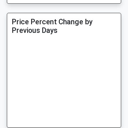
Price Percent Change by
Previous Days