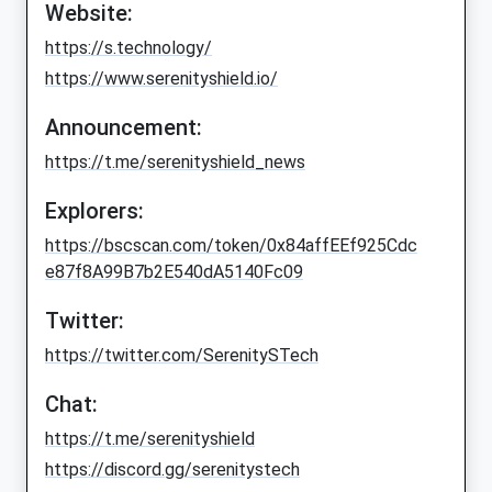
Website:
https://s.technology/
https://www.serenityshield.io/
Announcement:
https://t.me/serenityshield_news
Explorers:
https://bscscan.com/token/0x84affEEf925Cdc
e87f8A99B7b2E540dA5140Fc09
Twitter:
https://twitter.com/SerenitySTech
Chat:
https://t.me/serenityshield
https://discord.gg/serenitystech