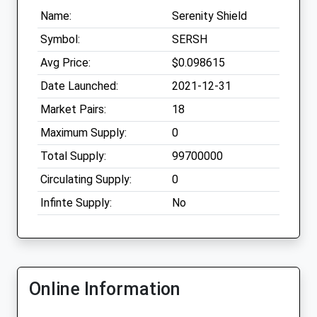
Name:
Serenity Shield
Symbol:
SERSH
Avg Price:
$0.098615
Date Launched:
2021-12-31
Market Pairs:
18
Maximum Supply:
0
Total Supply:
99700000
Circulating Supply:
0
Infinte Supply:
No
Online Information