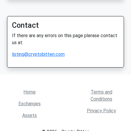
Contact
If there are any errors on this page plerase contact
us at:
listing@cryptobitten.com
Home
Terms and
Conditions
Exchanges
Privacy Policy
Assets