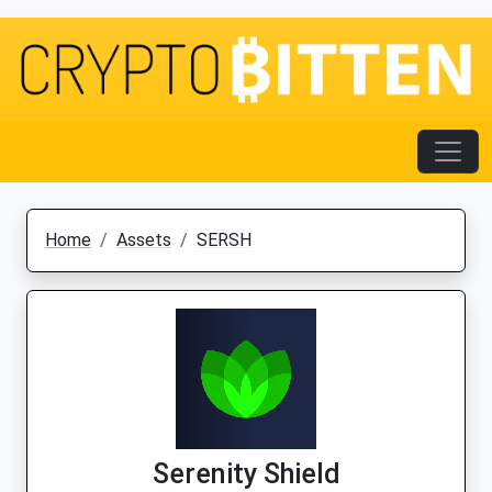
Home
Assets
SERSH
Serenity Shield