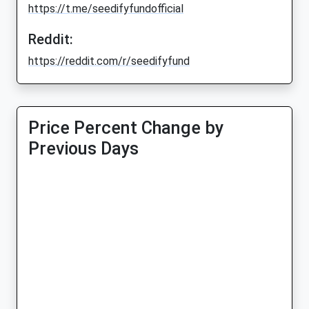
https://t.me/seedifyfundofficial
Reddit:
https://reddit.com/r/seedifyfund
Price Percent Change by
Previous Days