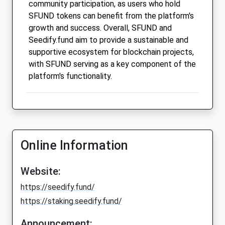
community participation, as users who hold
SFUND tokens can benefit from the platform's
growth and success. Overall, SFUND and
Seedify.fund aim to provide a sustainable and
supportive ecosystem for blockchain projects,
with SFUND serving as a key component of the
platform's functionality.
Online Information
Website:
https://seedify.fund/
https://staking.seedify.fund/
Announcement: