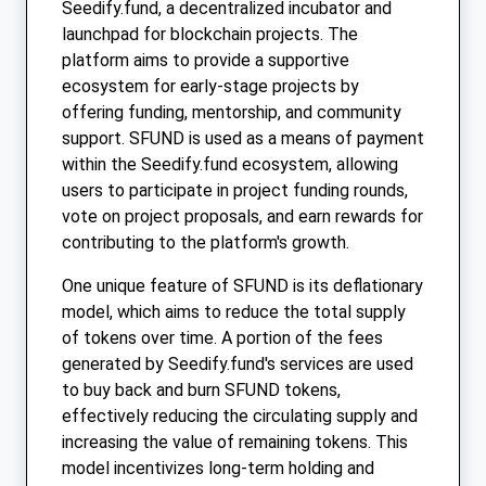
Seedify.fund, a decentralized incubator and
launchpad for blockchain projects. The
platform aims to provide a supportive
ecosystem for early-stage projects by
offering funding, mentorship, and community
support. SFUND is used as a means of payment
within the Seedify.fund ecosystem, allowing
users to participate in project funding rounds,
vote on project proposals, and earn rewards for
contributing to the platform's growth.
One unique feature of SFUND is its deflationary
model, which aims to reduce the total supply
of tokens over time. A portion of the fees
generated by Seedify.fund's services are used
to buy back and burn SFUND tokens,
effectively reducing the circulating supply and
increasing the value of remaining tokens. This
model incentivizes long-term holding and