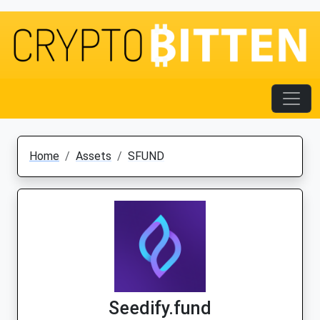
Home
Assets
SFUND
Seedify.fund