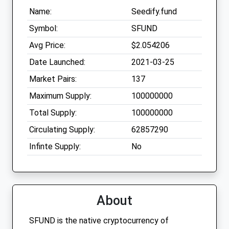
Name:
Seedify.fund
Symbol:
SFUND
Avg Price:
$2.054206
Date Launched:
2021-03-25
Market Pairs:
137
Maximum Supply:
100000000
Total Supply:
100000000
Circulating Supply:
62857290
Infinte Supply:
No
About
SFUND is the native cryptocurrency of