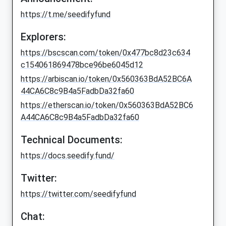
https://t.me/seedifyfund
Explorers:
https://bscscan.com/token/0x477bc8d23c634
c154061869478bce96be6045d12
https://arbiscan.io/token/0x560363BdA52BC6A
44CA6C8c9B4a5FadbDa32fa60
https://etherscan.io/token/0x560363BdA52BC6
A44CA6C8c9B4a5FadbDa32fa60
Technical Documents:
https://docs.seedify.fund/
Twitter:
https://twitter.com/seedifyfund
Chat: