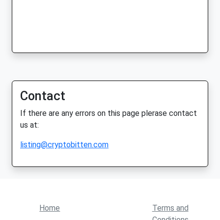
Contact
If there are any errors on this page plerase contact
us at:
listing@cryptobitten.com
Home
Terms and
Conditions