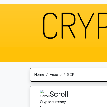
Home
Assets
SCR
Scroll