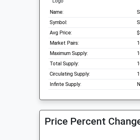
Name:
S
Symbol:
S
Avg Price:
$
Market Pairs:
1
Maximum Supply:
1
Total Supply:
1
Circulating Supply:
1
Infinte Supply:
N
Price Percent Change