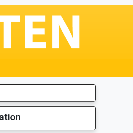
ation