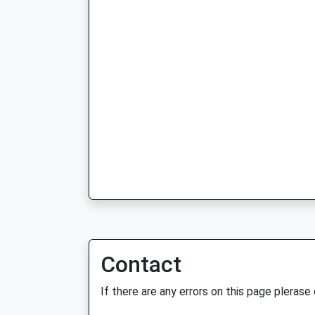
Contact
If there are any errors on this page plerase