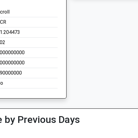
croll
CR
1.204473
02
000000000
000000000
90000000
o
 by Previous Days