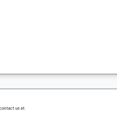
 contact us at: