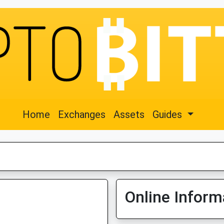
Home
Exchanges
Assets
Guides
Online Inform