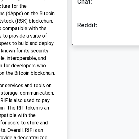
Chat:
cture for the
ns (dApps) on the Bitcoin
otstock (RSK) blockchain,
Reddit:
is compatible with the
 to provide a suite of
opers to build and deploy
 known for its security
ble, interoperable, and
on for developers who
on the Bitcoin blockchain.
for services and tools on
e storage, communication,
RIF is also used to pay
in. The RIF token is an
patible with the
for users to store and
s. Overall, RIF is an
rovide a decentralized