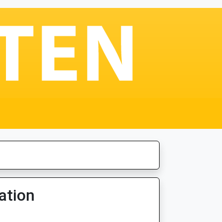
ation