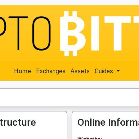
Home
Exchanges
Assets
Guides
tructure
Online Inform