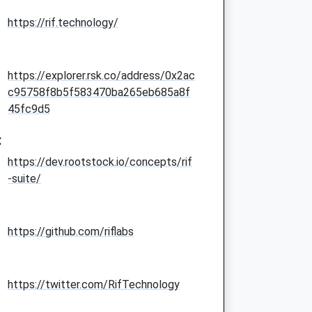
https://rif.technology/
https://explorer.rsk.co/address/0x2ac
c95758f8b5f583470ba265eb685a8f
45fc9d5
:
https://dev.rootstock.io/concepts/rif
-suite/
https://github.com/riflabs
https://twitter.com/RifTechnology