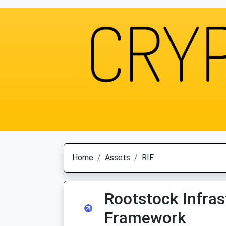
Home
Assets
RIF
Rootstock Infras
Framework