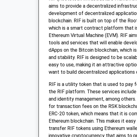
aims to provide a decentralized infrastru
development of decentralized applicatio
blockchain. RIF is built on top of the Ro
which is a smart contract platform that 
Ethereum Virtual Machine (EVM). RIF aims
tools and services that will enable devel
dApps on the Bitcoin blockchain, which is
and stability. RIF is designed to be scala
easy to use, making it an attractive opti
want to build decentralized applications 
RIF is a utility token that is used to pay 
the RIF platform. These services includ
and identity management, among others. 
for transaction fees on the RSK blockcha
ERC-20 token, which means that it is com
Ethereum blockchain. This makes it easy 
transfer RIF tokens using Ethereum wallet
innovative cryptocurrency that aims to p