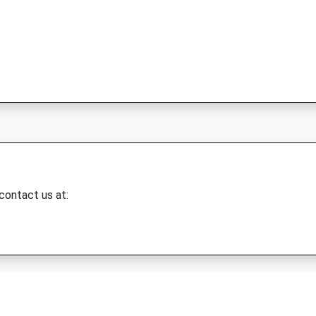
 contact us at: