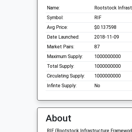
Name:
Rootstock Infras
Symbol:
RIF
Avg Price:
$0.137598
Date Launched:
2018-11-09
Market Pairs:
87
Maximum Supply:
1000000000
Total Supply:
1000000000
Circulating Supply:
1000000000
Infinte Supply:
No
About
RIF (Rootstock Infrastructure Framework