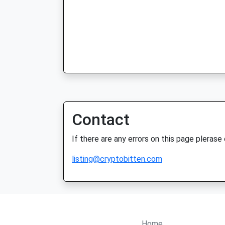
Contact
If there are any errors on this page plerase
listing@cryptobitten.com
Home