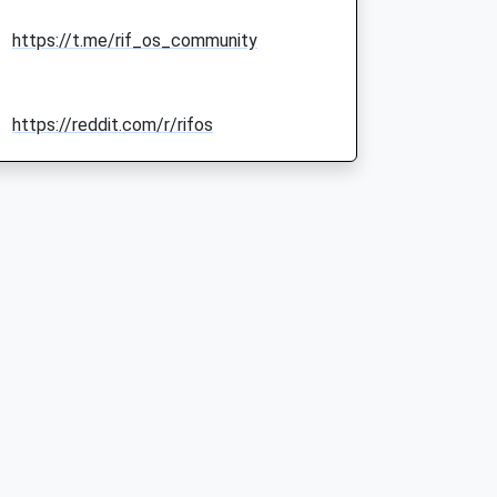
https://t.me/rif_os_community
https://reddit.com/r/rifos