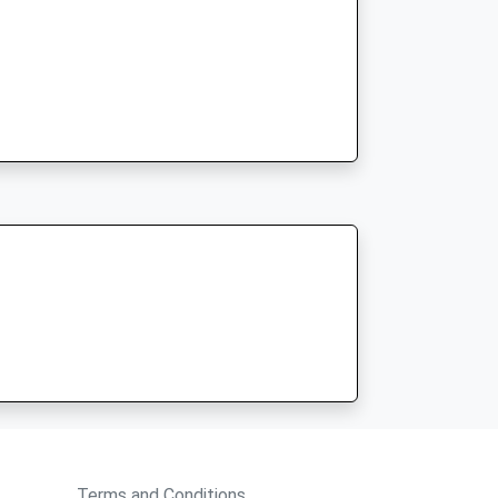
Terms and Conditions