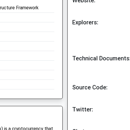
Website:
tructure Framework
Explorers:
Technical Documents
Source Code:
Twitter:
) is a cryptocurrency that