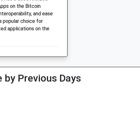
pps on the Bitcoin
interoperability, and ease
a popular choice for
ed applications on the
 by Previous Days