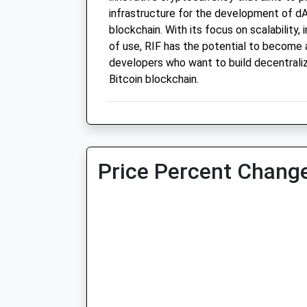
infrastructure for the development of dA
blockchain. With its focus on scalability, 
of use, RIF has the potential to become 
developers who want to build decentraliz
Bitcoin blockchain.
Price Percent Change