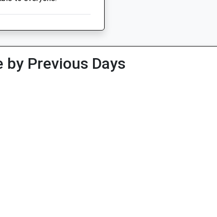
 by Previous Days