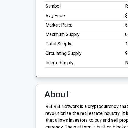
Symbol:
R
Avg Price:
$
Market Pairs:
5
Maximum Supply:
0
Total Supply:
1
Circulating Supply:
9
Infinte Supply:
N
About
REI REI Network is a cryptocurrency that
revolutionize the real estate industry. It
that allows investors to buy and sell prop
currency. The platform is built on blockc