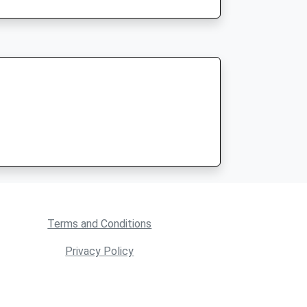
Terms and Conditions
Privacy Policy