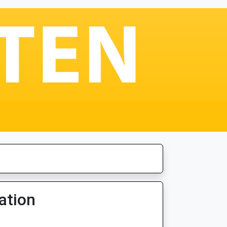
ation