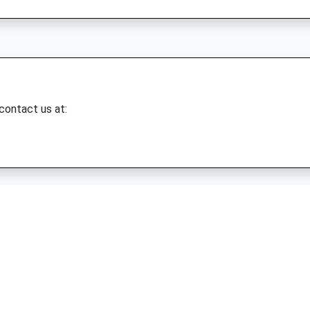
 contact us at: