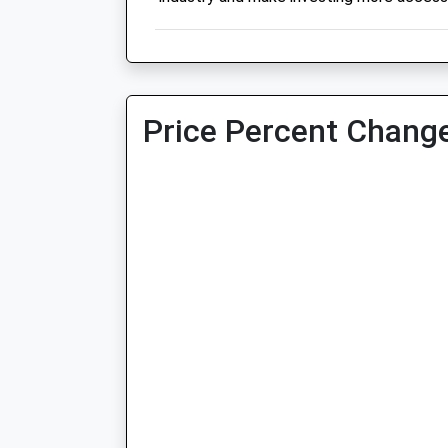
Price Percent Change