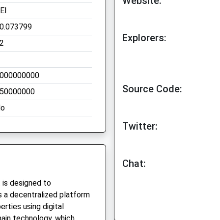
Website:
EI
0.073799
Explorers:
2
000000000
Source Code:
50000000
o
Twitter:
Chat:
 is designed to
 is a decentralized platform
erties using digital
hain technology, which