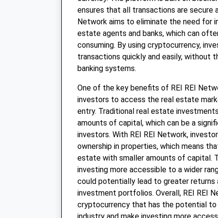
ensures that all transactions are secure 
Network aims to eliminate the need for i
estate agents and banks, which can ofte
consuming. By using cryptocurrency, inv
transactions quickly and easily, without t
banking systems.
One of the key benefits of REI REI Networ
investors to access the real estate marke
entry. Traditional real estate investments
amounts of capital, which can be a signifi
investors. With REI REI Network, investor
ownership in properties, which means that
estate with smaller amounts of capital. 
investing more accessible to a wider rang
could potentially lead to greater returns
investment portfolios. Overall, REI REI N
cryptocurrency that has the potential to
industry and make investing more access