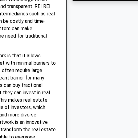
and transparent. REI REI
ntermediaries such as real
n be costly and time-
estors can make
he need for traditional
k is that it allows
t with minimal barriers to
 often require large
cant barrier for many
s can buy fractional
 they can invest in real
This makes real estate
e of investors, which
 and more diverse
etwork is an innovative
 transform the real estate
ible to everyone.