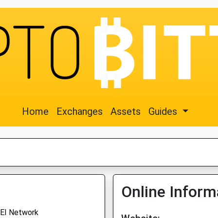
Home
Exchanges
Assets
Guides
Online Inform
EI Network