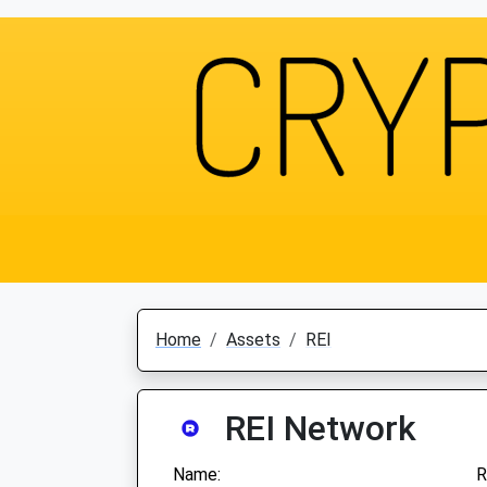
Home
Assets
REI
REI Network
Name:
R