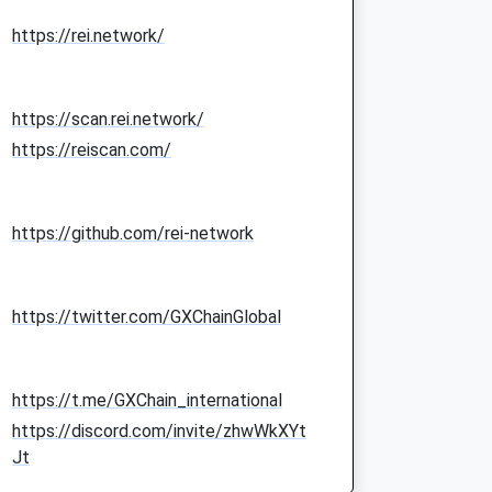
https://rei.network/
https://scan.rei.network/
https://reiscan.com/
https://github.com/rei-network
https://twitter.com/GXChainGlobal
https://t.me/GXChain_international
https://discord.com/invite/zhwWkXYt
Jt