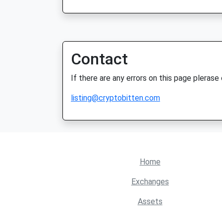
Contact
If there are any errors on this page plerase
listing@cryptobitten.com
Home
Exchanges
Assets