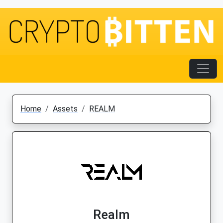
Home
Assets
REALM
Realm