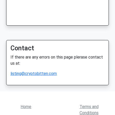
Contact
If there are any errors on this page plerase contact
us at:
listing@cryptobitten.com
Home
Terms and
Conditions