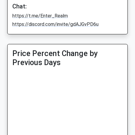
Chat:
https://t.me/Enter_Realm
https://discord.com/invite/gdAJGvPD6u
Price Percent Change by
Previous Days