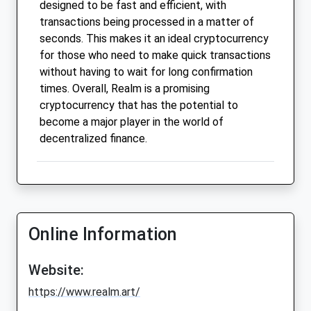
designed to be fast and efficient, with
transactions being processed in a matter of
seconds. This makes it an ideal cryptocurrency
for those who need to make quick transactions
without having to wait for long confirmation
times. Overall, Realm is a promising
cryptocurrency that has the potential to
become a major player in the world of
decentralized finance.
Online Information
Website:
https://www.realm.art/