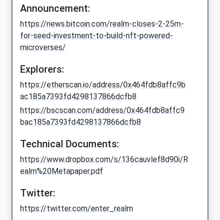
Announcement:
https://news.bitcoin.com/realm-closes-2-25m-
for-seed-investment-to-build-nft-powered-
microverses/
Explorers:
https://etherscan.io/address/0x464fdb8affc9b
ac185a7393fd4298137866dcfb8
https://bscscan.com/address/0x464fdb8affc9
bac185a7393fd4298137866dcfb8
Technical Documents:
https://www.dropbox.com/s/136cauvlef8d90i/R
ealm%20Metapaper.pdf
Twitter:
https://twitter.com/enter_realm