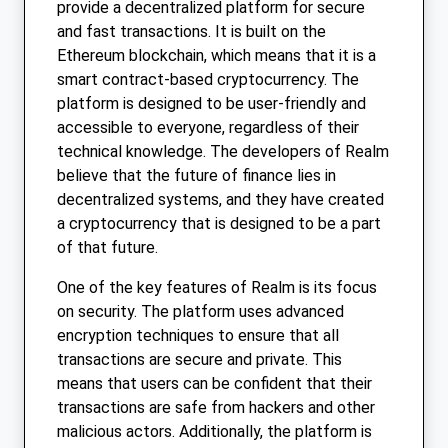
provide a decentralized platform for secure
and fast transactions. It is built on the
Ethereum blockchain, which means that it is a
smart contract-based cryptocurrency. The
platform is designed to be user-friendly and
accessible to everyone, regardless of their
technical knowledge. The developers of Realm
believe that the future of finance lies in
decentralized systems, and they have created
a cryptocurrency that is designed to be a part
of that future.
One of the key features of Realm is its focus
on security. The platform uses advanced
encryption techniques to ensure that all
transactions are secure and private. This
means that users can be confident that their
transactions are safe from hackers and other
malicious actors. Additionally, the platform is