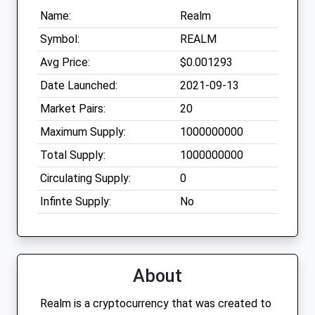
Name:
Realm
Symbol:
REALM
Avg Price:
$0.001293
Date Launched:
2021-09-13
Market Pairs:
20
Maximum Supply:
1000000000
Total Supply:
1000000000
Circulating Supply:
0
Infinte Supply:
No
About
Realm is a cryptocurrency that was created to