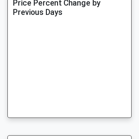
Price Percent Change by
Previous Days