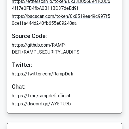
https://etherscan.io/token/0x33D0568941C0C6
4ff7e0FB4fbA0B11BD37deEd9f
https://bscscan.com/token/0x8519ea49c997f5
0ceffa444d240fb655e89248aa
Source Code:
https://github.com/RAMP-
DEFI/RAMP_SECURITY_AUDITS
Twitter:
https://twitter.com/RampDefi
Chat:
https://t.me/rampdefiofficial
https://discord.gg/WY5TU7b