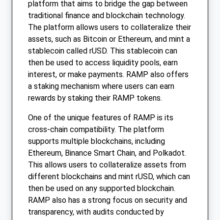
platform that aims to bridge the gap between
traditional finance and blockchain technology.
The platform allows users to collateralize their
assets, such as Bitcoin or Ethereum, and mint a
stablecoin called rUSD. This stablecoin can
then be used to access liquidity pools, earn
interest, or make payments. RAMP also offers
a staking mechanism where users can earn
rewards by staking their RAMP tokens.
One of the unique features of RAMP is its
cross-chain compatibility. The platform
supports multiple blockchains, including
Ethereum, Binance Smart Chain, and Polkadot.
This allows users to collateralize assets from
different blockchains and mint rUSD, which can
then be used on any supported blockchain.
RAMP also has a strong focus on security and
transparency, with audits conducted by