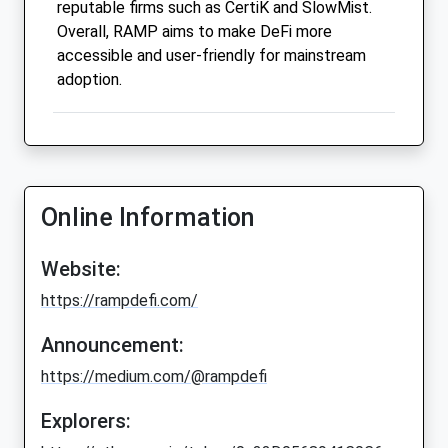
reputable firms such as CertiK and SlowMist.
Overall, RAMP aims to make DeFi more
accessible and user-friendly for mainstream
adoption.
Online Information
Website:
https://rampdefi.com/
Announcement:
https://medium.com/@rampdefi
Explorers: