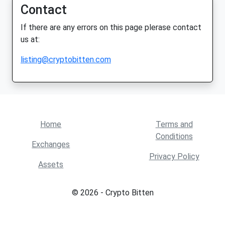
Contact
If there are any errors on this page plerase contact
us at:
listing@cryptobitten.com
Home
Terms and
Conditions
Exchanges
Privacy Policy
Assets
© 2026 - Crypto Bitten