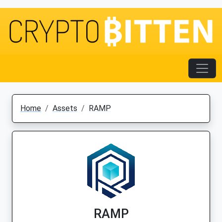
Home
Assets
RAMP
RAMP