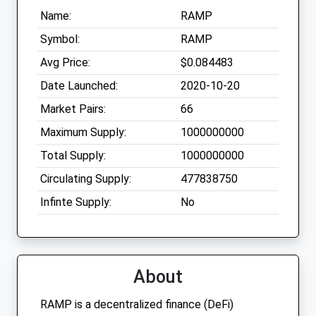
Name:
RAMP
Symbol:
RAMP
Avg Price:
$0.084483
Date Launched:
2020-10-20
Market Pairs:
66
Maximum Supply:
1000000000
Total Supply:
1000000000
Circulating Supply:
477838750
Infinte Supply:
No
About
RAMP is a decentralized finance (DeFi)