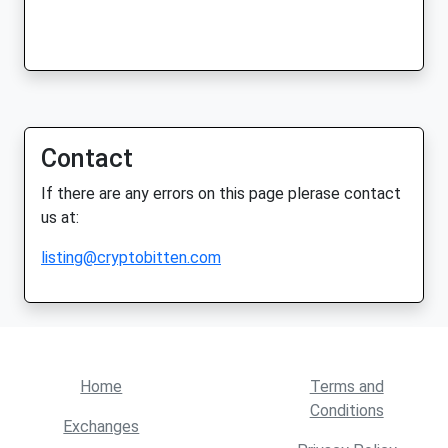
Contact
If there are any errors on this page plerase contact
us at:
listing@cryptobitten.com
Home
Terms and
Conditions
Exchanges