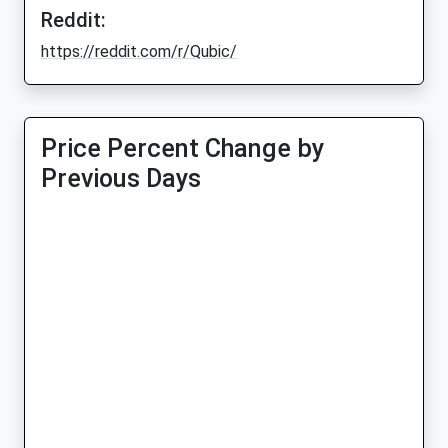
Reddit:
https://reddit.com/r/Qubic/
Price Percent Change by
Previous Days