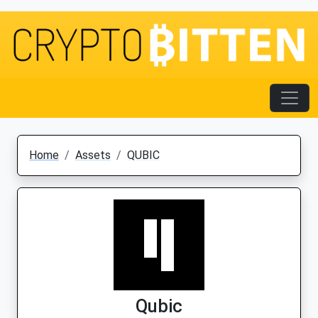
Home
Assets
QUBIC
Qubic