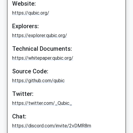
Website:
https://qubic.org/
Explorers:
https://explorer.qubic.org/
Technical Documents:
https://whitepaper.qubic.org/
Source Code:
https://github.com/qubic
Twitter:
https://twitter.com/_Qubic_
Chat:
https://discord.com/invite/2vDMR8m