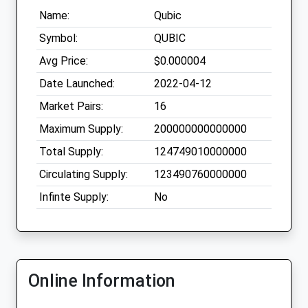
Name:
Qubic
Symbol:
QUBIC
Avg Price:
$0.000004
Date Launched:
2022-04-12
Market Pairs:
16
Maximum Supply:
200000000000000
Total Supply:
124749010000000
Circulating Supply:
123490760000000
Infinte Supply:
No
Online Information