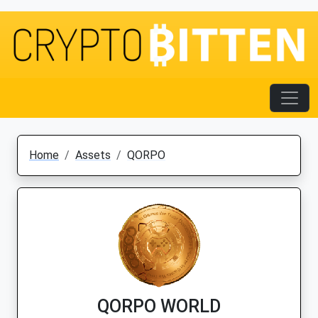
Home
Assets
QORPO
QORPO WORLD