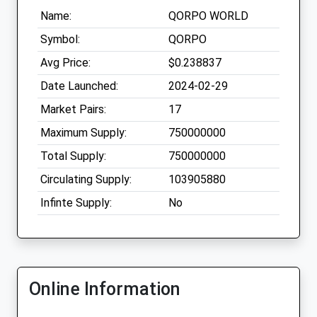
Name:
QORPO WORLD
Symbol:
QORPO
Avg Price:
$0.238837
Date Launched:
2024-02-29
Market Pairs:
17
Maximum Supply:
750000000
Total Supply:
750000000
Circulating Supply:
103905880
Infinte Supply:
No
Online Information