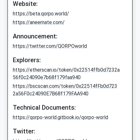
Website:
https://beta.qorpo.world/
https://aneemate.com/
Announcement:
https://twitter.com/QORPOworld
Explorers:
https://etherscan.io/token/0x22514ffb0d7232a
56f0c24090e7b68f179faa940
https://bscscan.com/token/0x22514fFb0d723
2a56F0c24090E7B68f179FAA940
Technical Documents:
https://qorpo-world.gitbook.io/qorpo-world
Twitter: