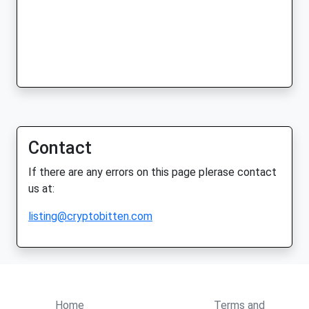
Contact
If there are any errors on this page plerase contact
us at:
listing@cryptobitten.com
Home
Terms and