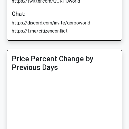
https://twitter.com/QORPOworld
Chat:
https://discord.com/invite/qorpoworld
https://t.me/citizenconflict
Price Percent Change by
Previous Days