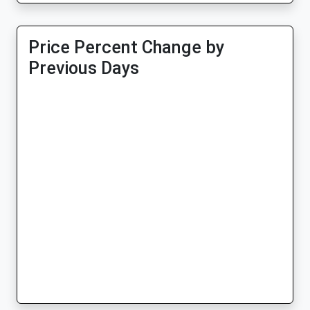
Price Percent Change by
Previous Days