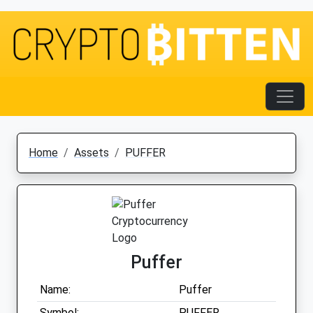
Home
Assets
PUFFER
Puffer
Name:
Puffer
Symbol:
PUFFER