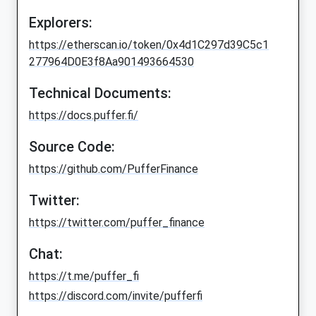
Explorers:
https://etherscan.io/token/0x4d1C297d39C5c1
277964D0E3f8Aa901493664530
Technical Documents:
https://docs.puffer.fi/
Source Code:
https://github.com/PufferFinance
Twitter:
https://twitter.com/puffer_finance
Chat:
https://t.me/puffer_fi
https://discord.com/invite/pufferfi