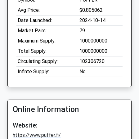
Avg Price:
$0.805062
Date Launched:
2024-10-14
Market Pairs:
79
Maximum Supply:
1000000000
Total Supply:
1000000000
Circulating Supply:
102306720
Infinte Supply:
No
Online Information
Website:
https://www.puffer.fi/