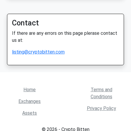
Contact
If there are any errors on this page plerase contact
us at:
listing@cryptobitten.com
Home
Terms and
Conditions
Exchanges
Privacy Policy
Assets
© 2026 - Crypto Bitten