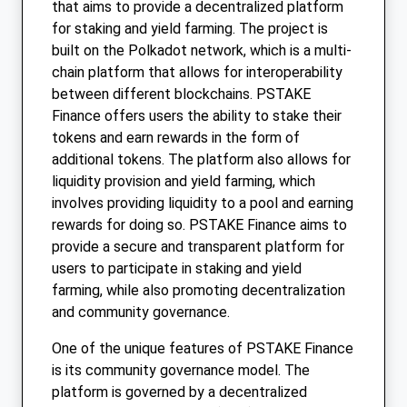
that aims to provide a decentralized platform
for staking and yield farming. The project is
built on the Polkadot network, which is a multi-
chain platform that allows for interoperability
between different blockchains. PSTAKE
Finance offers users the ability to stake their
tokens and earn rewards in the form of
additional tokens. The platform also allows for
liquidity provision and yield farming, which
involves providing liquidity to a pool and earning
rewards for doing so. PSTAKE Finance aims to
provide a secure and transparent platform for
users to participate in staking and yield
farming, while also promoting decentralization
and community governance.
One of the unique features of PSTAKE Finance
is its community governance model. The
platform is governed by a decentralized