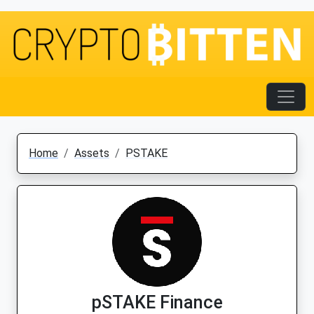
Home
Assets
PSTAKE
pSTAKE Finance