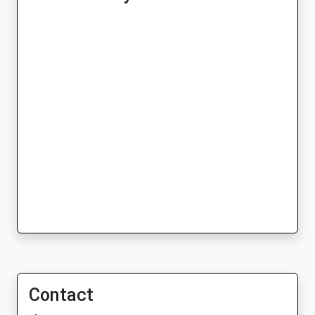
Contact