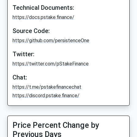
Technical Documents:
https://docs.pstake.finance/
Source Code:
https://github.com/persistenceOne
Twitter:
https://twitter.com/pStakeFinance
Chat:
https://t.me/pstakefinancechat
https://discord.pstake.finance/
Price Percent Change by
Previous Days