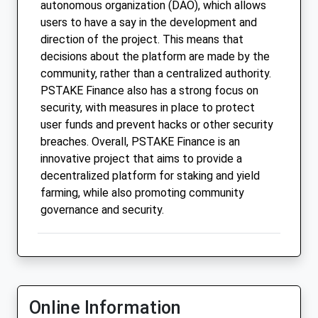
autonomous organization (DAO), which allows
users to have a say in the development and
direction of the project. This means that
decisions about the platform are made by the
community, rather than a centralized authority.
PSTAKE Finance also has a strong focus on
security, with measures in place to protect
user funds and prevent hacks or other security
breaches. Overall, PSTAKE Finance is an
innovative project that aims to provide a
decentralized platform for staking and yield
farming, while also promoting community
governance and security.
Online Information