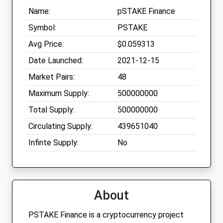
Name:
pSTAKE Finance
Symbol:
PSTAKE
Avg Price:
$0.059313
Date Launched:
2021-12-15
Market Pairs:
48
Maximum Supply:
500000000
Total Supply:
500000000
Circulating Supply:
439651040
Infinte Supply:
No
About
PSTAKE Finance is a cryptocurrency project