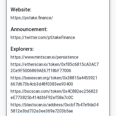
Website:
https://pstake.finance/
Announcement:
https://twitter.com/pStakeFinance
Explorers:
https://www.mintscan.io/persistence
https://etherscan.io/token/0xfB5c6815cA3AC7
2Ce9F5006869AE67f18bF77006
https://basescan.org/token/0x38815a4455921
667d673b4cb3d48f0383ee93400
https://bscscan.com/token/0x4C882ec256823
eE773B25b414d36F92ef58a7c0C
https://blastscan.io/address/0xcbf7b47e9da34
5812e3bd732e3ee369a7203b5ae