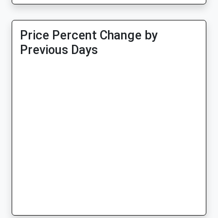
Price Percent Change by
Previous Days