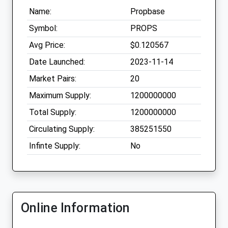
Name:
Propbase
Symbol:
PROPS
Avg Price:
$0.120567
Date Launched:
2023-11-14
Market Pairs:
20
Maximum Supply:
1200000000
Total Supply:
1200000000
Circulating Supply:
385251550
Infinte Supply:
No
Online Information