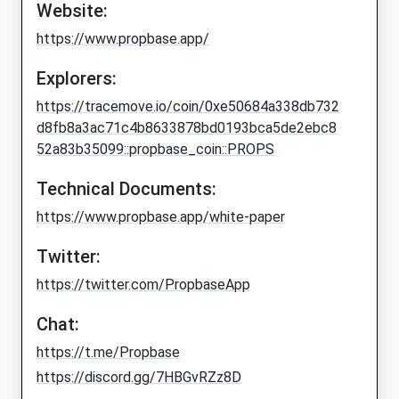
Website:
https://www.propbase.app/
Explorers:
https://tracemove.io/coin/0xe50684a338db732
d8fb8a3ac71c4b8633878bd0193bca5de2ebc8
52a83b35099::propbase_coin::PROPS
Technical Documents:
https://www.propbase.app/white-paper
Twitter:
https://twitter.com/PropbaseApp
Chat:
https://t.me/Propbase
https://discord.gg/7HBGvRZz8D