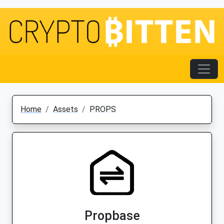
Home
Assets
PROPS
Propbase