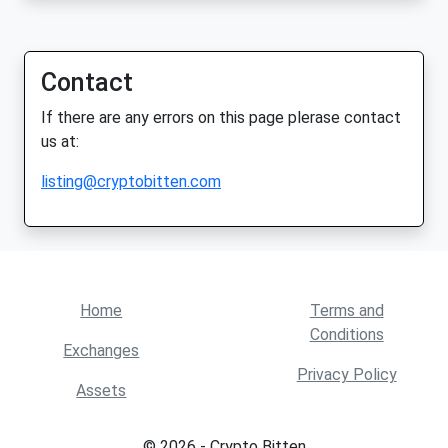
Contact
If there are any errors on this page plerase contact
us at:
listing@cryptobitten.com
Home
Terms and
Conditions
Exchanges
Privacy Policy
Assets
© 2026 - Crypto Bitten