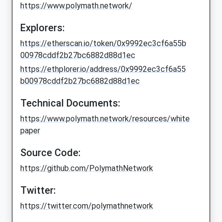
https://www.polymath.network/
Explorers:
https://etherscan.io/token/0x9992ec3cf6a55b
00978cddf2b27bc6882d88d1ec
https://ethplorer.io/address/0x9992ec3cf6a55
b00978cddf2b27bc6882d88d1ec
Technical Documents:
https://www.polymath.network/resources/white
paper
Source Code:
https://github.com/PolymathNetwork
Twitter:
https://twitter.com/polymathnetwork