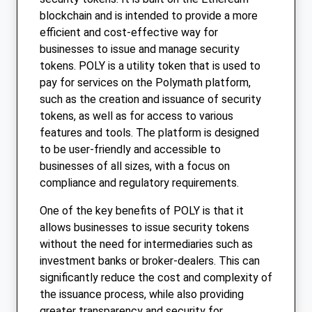
blockchain and is intended to provide a more
efficient and cost-effective way for
businesses to issue and manage security
tokens. POLY is a utility token that is used to
pay for services on the Polymath platform,
such as the creation and issuance of security
tokens, as well as for access to various
features and tools. The platform is designed
to be user-friendly and accessible to
businesses of all sizes, with a focus on
compliance and regulatory requirements.
One of the key benefits of POLY is that it
allows businesses to issue security tokens
without the need for intermediaries such as
investment banks or broker-dealers. This can
significantly reduce the cost and complexity of
the issuance process, while also providing
greater transparency and security for