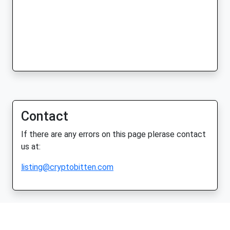
Contact
If there are any errors on this page plerase contact
us at:
listing@cryptobitten.com