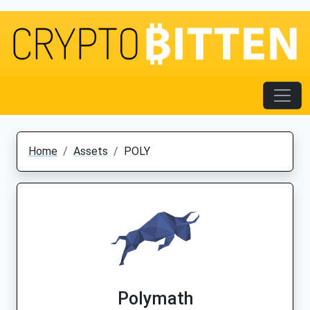
Home
Assets
POLY
Polymath