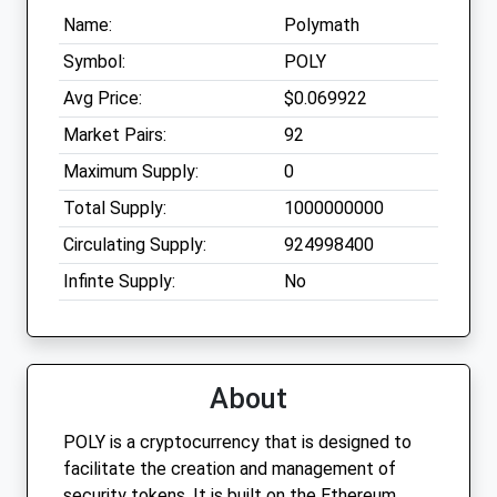
Name:
Polymath
Symbol:
POLY
Avg Price:
$0.069922
Market Pairs:
92
Maximum Supply:
0
Total Supply:
1000000000
Circulating Supply:
924998400
Infinte Supply:
No
About
POLY is a cryptocurrency that is designed to
facilitate the creation and management of
security tokens. It is built on the Ethereum