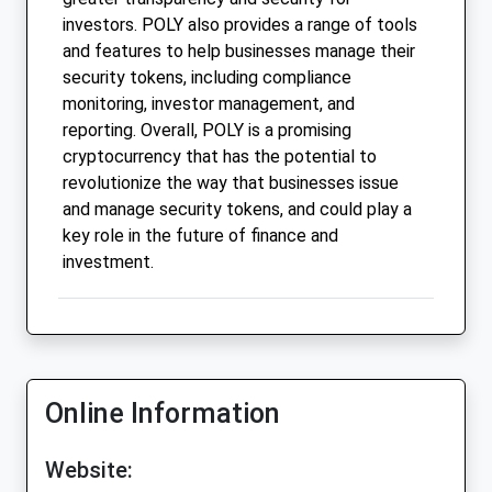
investors. POLY also provides a range of tools
and features to help businesses manage their
security tokens, including compliance
monitoring, investor management, and
reporting. Overall, POLY is a promising
cryptocurrency that has the potential to
revolutionize the way that businesses issue
and manage security tokens, and could play a
key role in the future of finance and
investment.
Online Information
Website: