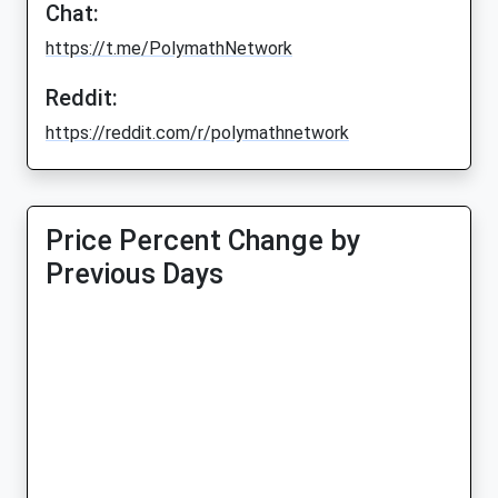
Chat:
https://t.me/PolymathNetwork
Reddit:
https://reddit.com/r/polymathnetwork
Price Percent Change by
Previous Days