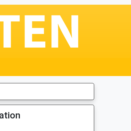
ation