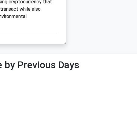
ising cryptocurrency that
transact while also
nvironmental
 by Previous Days