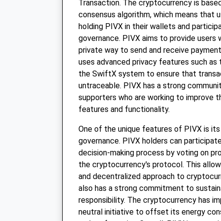
Transaction. The cryptocurrency is base
consensus algorithm, which means that u
holding PIVX in their wallets and particip
governance. PIVX aims to provide users w
private way to send and receive paymen
uses advanced privacy features such as 
the SwiftX system to ensure that trans
untraceable. PIVX has a strong communi
supporters who are working to improve t
features and functionality.
One of the unique features of PIVX is i
governance. PIVX holders can participate
decision-making process by voting on pr
the cryptocurrency's protocol. This allo
and decentralized approach to cryptocu
also has a strong commitment to sustaina
responsibility. The cryptocurrency has 
neutral initiative to offset its energy c