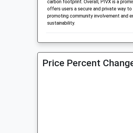
carbon footprint. Overall, PIVX is a prom
offers users a secure and private way to 
promoting community involvement and e
sustainability.
Price Percent Change