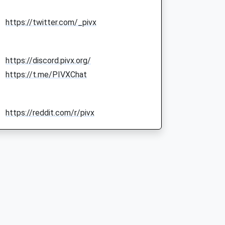
https://twitter.com/_pivx
https://discord.pivx.org/
https://t.me/PIVXChat
https://reddit.com/r/pivx