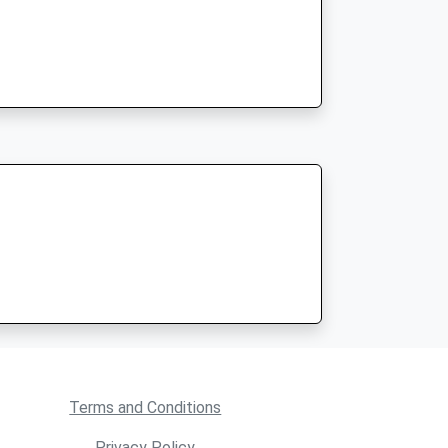
Terms and Conditions
Privacy Policy