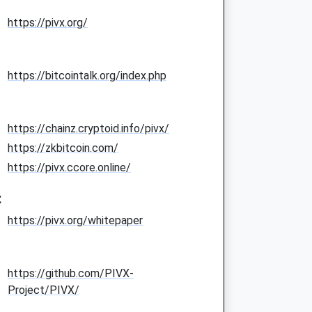
https://pivx.org/
https://bitcointalk.org/index.php
https://chainz.cryptoid.info/pivx/
https://zkbitcoin.com/
https://pivx.ccore.online/
:
https://pivx.org/whitepaper
https://github.com/PIVX-
Project/PIVX/