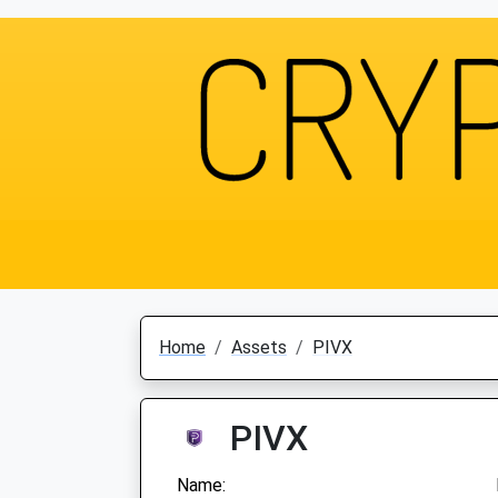
Home
Assets
PIVX
PIVX
Name: