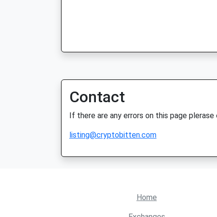
Contact
If there are any errors on this page plerase
listing@cryptobitten.com
Home
Exchanges