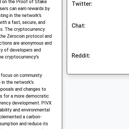
d on the Proof of Stake
Twitter:
sers can earn rewards by
ating in the network's
ith a fast, secure, and
Chat:
ts. The cryptocurrency
the Zerocoin protocol and
actions are anonymous and
ty of developers and
Reddit:
he cryptocurrency's
ts focus on community
 in the network's
oposals and changes to
ws for a more democratic
rrency development. PIVX
bility and environmental
implemented a carbon-
onsumption and reduce its