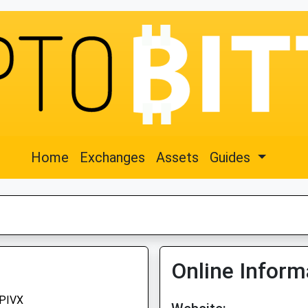
Home
Exchanges
Assets
Guides
Online Inform
PIVX