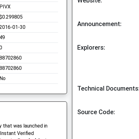
Website:
PIVX
$0.299805
Announcement:
2016-01-30
49
Explorers:
0
88702860
88702860
No
Technical Documents
Source Code:
y that was launched in
Instant Verified