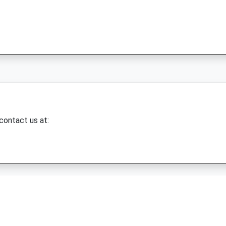
 contact us at: