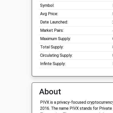
Symbol:
Avg Price:
Date Launched:
Market Pairs:
Maximum Supply:
Total Supply:
Circulating Supply:
Infinte Supply:
About
PIVX is a privacy-focused cryptocurrenc
2016. The name PIVX stands for Private 