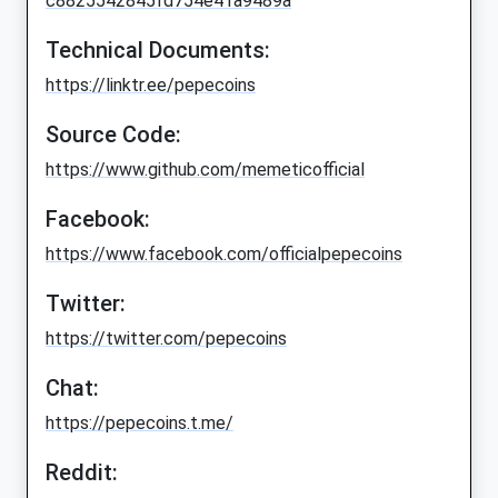
c8825542845fd754e41a9489a
Technical Documents:
https://linktr.ee/pepecoins
Source Code:
https://www.github.com/memeticofficial
Facebook:
https://www.facebook.com/officialpepecoins
Twitter:
https://twitter.com/pepecoins
Chat:
https://pepecoins.t.me/
Reddit: