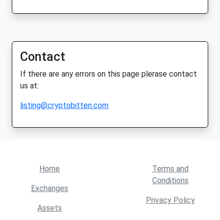
Contact
If there are any errors on this page plerase contact
us at:
listing@cryptobitten.com
Home
Terms and
Conditions
Exchanges
Privacy Policy
Assets