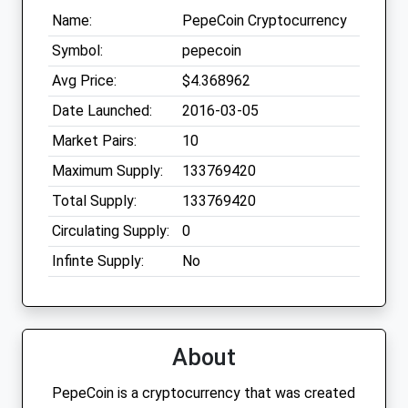
Name:
PepeCoin Cryptocurrency
Symbol:
pepecoin
Avg Price:
$4.368962
Date Launched:
2016-03-05
Market Pairs:
10
Maximum Supply:
133769420
Total Supply:
133769420
Circulating Supply:
0
Infinte Supply:
No
About
PepeCoin is a cryptocurrency that was created