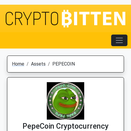
Home
Assets
PEPECOIN
PepeCoin Cryptocurrency