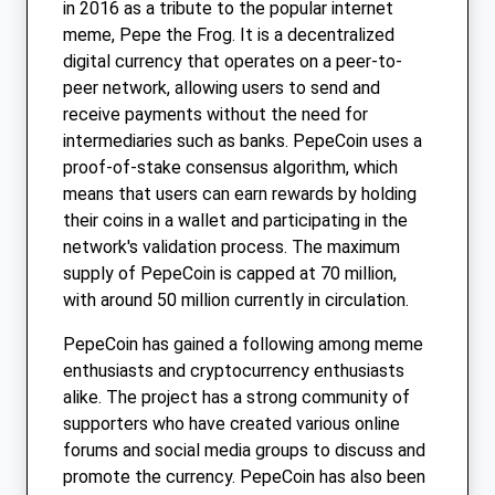
in 2016 as a tribute to the popular internet
meme, Pepe the Frog. It is a decentralized
digital currency that operates on a peer-to-
peer network, allowing users to send and
receive payments without the need for
intermediaries such as banks. PepeCoin uses a
proof-of-stake consensus algorithm, which
means that users can earn rewards by holding
their coins in a wallet and participating in the
network's validation process. The maximum
supply of PepeCoin is capped at 70 million,
with around 50 million currently in circulation.
PepeCoin has gained a following among meme
enthusiasts and cryptocurrency enthusiasts
alike. The project has a strong community of
supporters who have created various online
forums and social media groups to discuss and
promote the currency. PepeCoin has also been