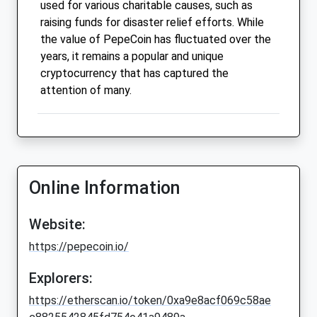
used for various charitable causes, such as
raising funds for disaster relief efforts. While
the value of PepeCoin has fluctuated over the
years, it remains a popular and unique
cryptocurrency that has captured the
attention of many.
Online Information
Website:
https://pepecoin.io/
Explorers:
https://etherscan.io/token/0xa9e8acf069c58ae