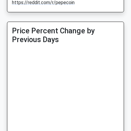
https://reddit.com/r/pepecoin
Price Percent Change by
Previous Days