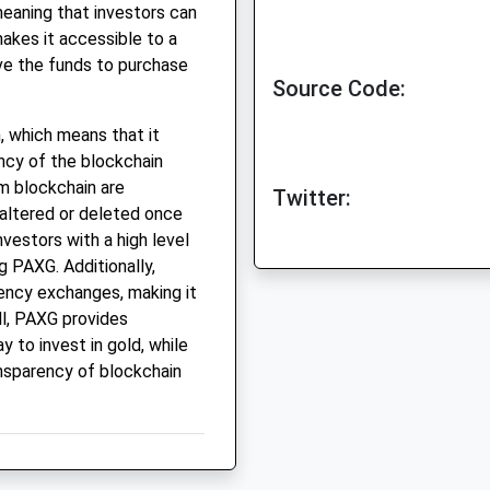
meaning that investors can
akes it accessible to a
ve the funds to purchase
Source Code:
, which means that it
ncy of the blockchain
m blockchain are
Twitter:
altered or deleted once
vestors with a high level
g PAXG. Additionally,
ency exchanges, making it
ll, PAXG provides
 to invest in gold, while
ansparency of blockchain