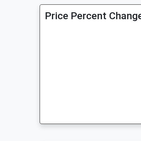
Price Percent Change