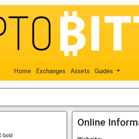
Home
Exchanges
Assets
Guides
Online Inform
 Gold