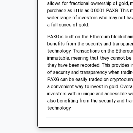
allows for fractional ownership of gold, 
purchase as little as 0.0001 PAXG. This m
wider range of investors who may not ha
a full ounce of gold.
PAXG is built on the Ethereum blockchain
benefits from the security and transpare
technology. Transactions on the Ethereu
immutable, meaning that they cannot be 
they have been recorded. This provides in
of security and transparency when tradin
PAXG can be easily traded on cryptocurr
a convenient way to invest in gold. Overa
investors with a unique and accessible way
also benefiting from the security and tr
technology.