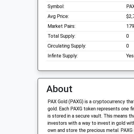
Symbol:
PA
Avg Price:
$2,
Market Pairs:
17
Total Supply:
0
Circulating Supply:
0
Infinte Supply:
Yes
About
PAX Gold (PAXG) is a cryptocurrency that
gold. Each PAXG token represents one fi
is stored in a secure vault. This means 
investors with a way to invest in gold wit
own and store the precious metal. PAXG is