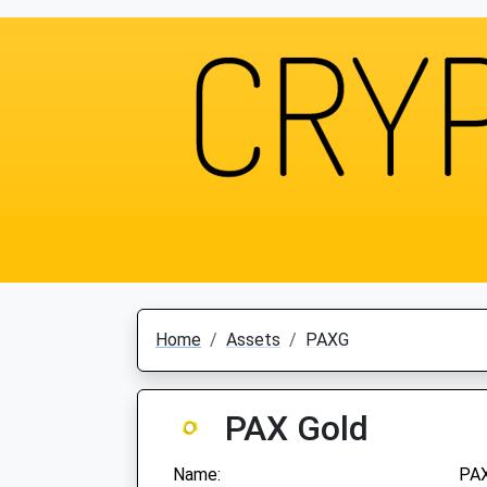
Home
Assets
PAXG
PAX Gold
Name:
PAX