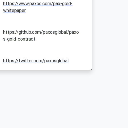
https://www.paxos.com/pax-gold-
whitepaper
https://github.com/paxosglobal/paxo
s-gold-contract
https://twitter.com/paxosglobal