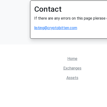
Contact
If there are any errors on this page plerase
listing@cryptobitten.com
Home
Exchanges
Assets