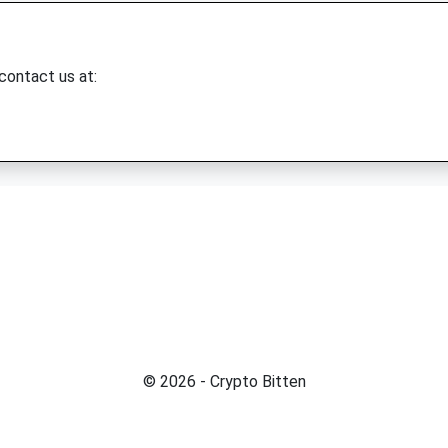
 contact us at:
© 2026 - Crypto Bitten