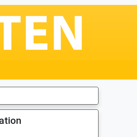
ation