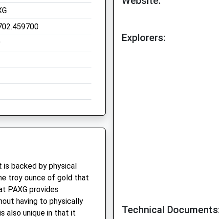
Website:
XG
702.459700
Explorers:
9
 is backed by physical
ne troy ounce of gold that
that PAXG provides
hout having to physically
Technical Documents
 also unique in that it