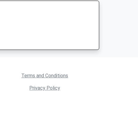
Terms and Conditions
Privacy Policy