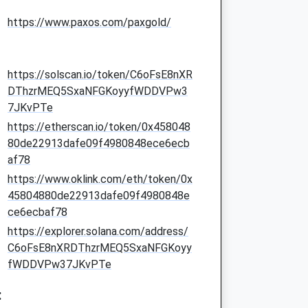
https://www.paxos.com/paxgold/
https://solscan.io/token/C6oFsE8nXR
DThzrMEQ5SxaNFGKoyyfWDDVPw3
7JKvPTe
https://etherscan.io/token/0x458048
80de22913dafe09f4980848ece6ecb
af78
https://www.oklink.com/eth/token/0x
45804880de22913dafe09f4980848e
ce6ecbaf78
https://explorer.solana.com/address/
C6oFsE8nXRDThzrMEQ5SxaNFGKoyy
fWDDVPw37JKvPTe
: