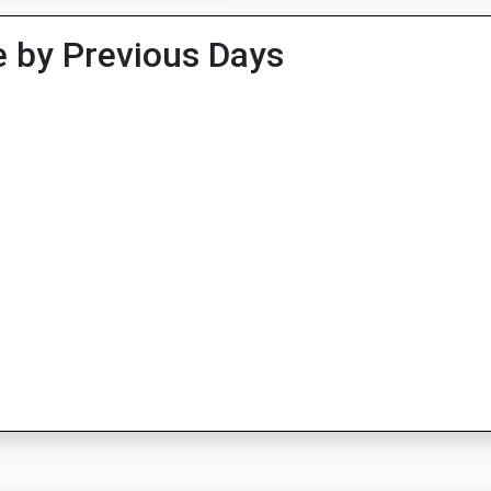
 by Previous Days