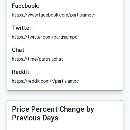
Facebook:
https://www.facebook.com/partisiampc
Twitter:
https://twitter.com/partisiampc
Chat:
https://t.me/partisiachat
Reddit:
https://reddit.com/r/partisiampc
Price Percent Change by
Previous Days