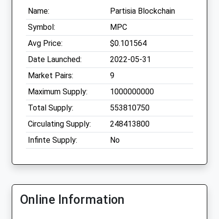
Name:
Partisia Blockchain
Symbol:
MPC
Avg Price:
$0.101564
Date Launched:
2022-05-31
Market Pairs:
9
Maximum Supply:
1000000000
Total Supply:
553810750
Circulating Supply:
248413800
Infinte Supply:
No
Online Information