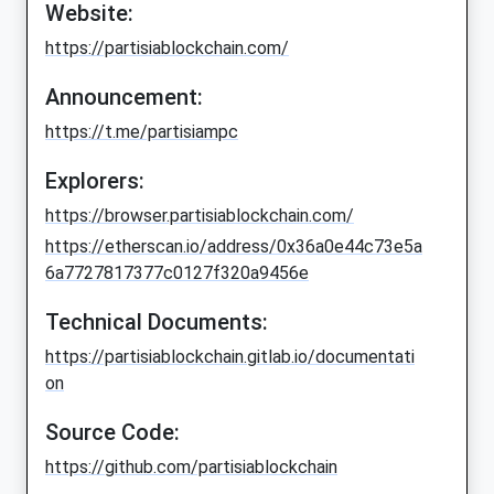
Website:
https://partisiablockchain.com/
Announcement:
https://t.me/partisiampc
Explorers:
https://browser.partisiablockchain.com/
https://etherscan.io/address/0x36a0e44c73e5a
6a7727817377c0127f320a9456e
Technical Documents:
https://partisiablockchain.gitlab.io/documentati
on
Source Code:
https://github.com/partisiablockchain