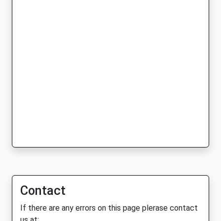
Contact
If there are any errors on this page plerase contact
us at: