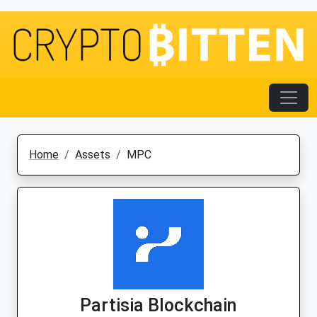
Home
Assets
MPC
Partisia Blockchain