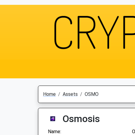
Home
Assets
OSMO
Osmosis
Name:
O