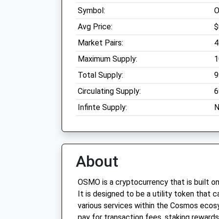
Symbol:
Avg Price:
$
Market Pairs:
4
Maximum Supply:
1
Total Supply:
9
Circulating Supply:
6
Infinte Supply:
N
About
OSMO is a cryptocurrency that is built o
It is designed to be a utility token that
various services within the Cosmos eco
pay for transaction fees, staking rewards