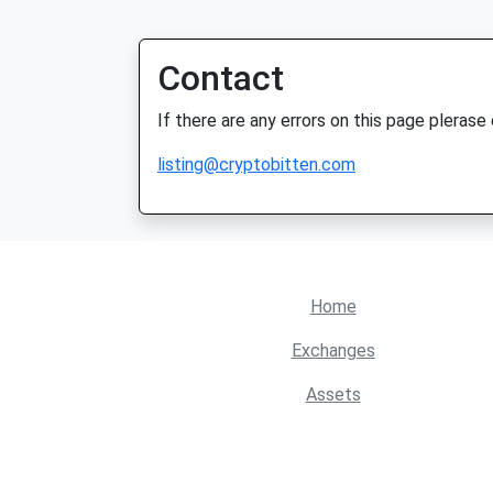
Contact
If there are any errors on this page plerase
listing@cryptobitten.com
Home
Exchanges
Assets