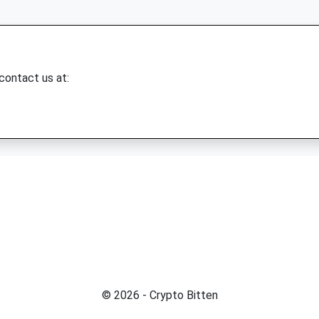
 contact us at:
© 2026 - Crypto Bitten