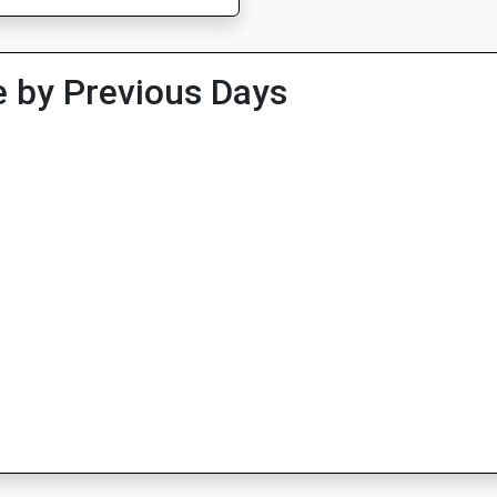
 by Previous Days