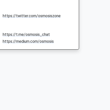
https://twitter.com/osmosiszone
https://t.me/osmosis_chat
https://medium.com/osmosis