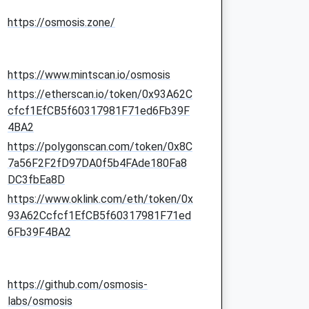
https://osmosis.zone/
https://www.mintscan.io/osmosis
https://etherscan.io/token/0x93A62C
cfcf1EfCB5f60317981F71ed6Fb39F
4BA2
https://polygonscan.com/token/0x8C
7a56F2F2fD97DA0f5b4FAde180Fa8
DC3fbEa8D
https://www.oklink.com/eth/token/0x
93A62Ccfcf1EfCB5f60317981F71ed
6Fb39F4BA2
https://github.com/osmosis-
labs/osmosis