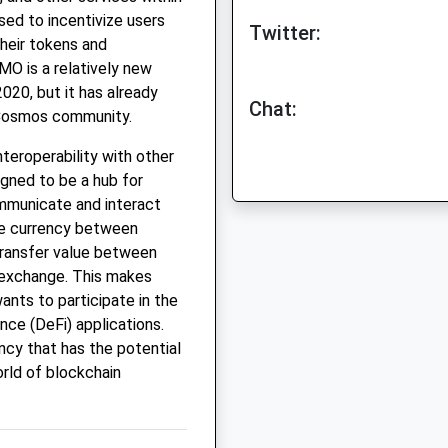
ed to incentivize users
Twitter:
their tokens and
MO is a relatively new
020, but it has already
Chat:
e Cosmos community.
teroperability with other
gned to be a hub for
ommunicate and interact
ge currency between
 transfer value between
 exchange. This makes
nts to participate in the
ce (DeFi) applications.
ncy that has the potential
rld of blockchain