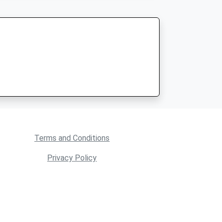
Terms and Conditions
Privacy Policy