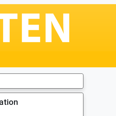
ation