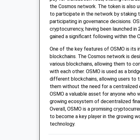
the Cosmos network. The token is also us
to participate in the network by staking 
participating in governance decisions. OS
cryptocurrency, having been launched in 2
gained a significant following within th
One of the key features of OSMO is its in
blockchains. The Cosmos network is desi
various blockchains, allowing them to c
with each other. OSMO is used as a brid
different blockchains, allowing users to
them without the need for a centralized
OSMO a valuable asset for anyone who wa
growing ecosystem of decentralized finan
Overall, OSMO is a promising cryptocurre
to become a key player in the growing wo
technology.