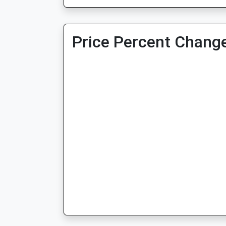
Price Percent Change