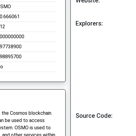
Website:
OSMO
0.666061
Explorers:
12
000000000
97738900
98895700
o
n the Cosmos blockchain.
Source Code:
 can be used to access
system. OSMO is used to
, and other services within