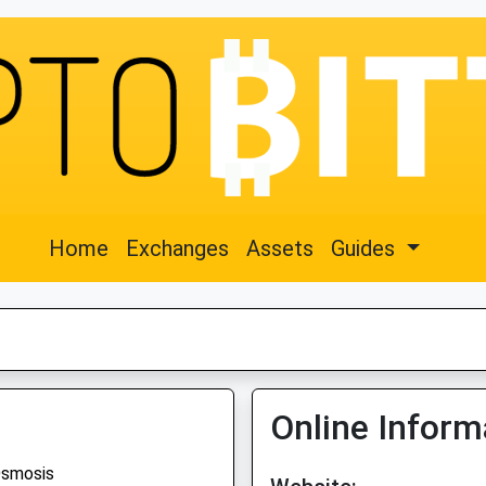
Home
Exchanges
Assets
Guides
Online Inform
smosis