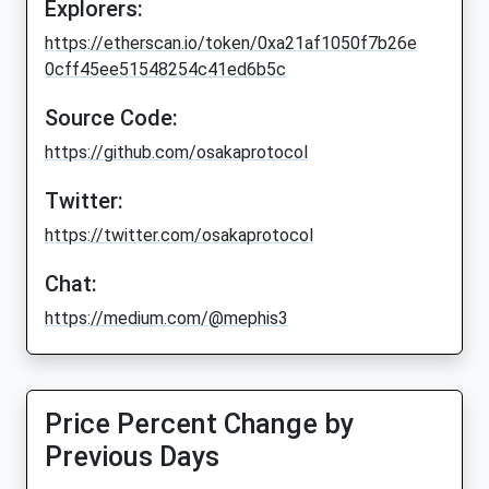
Explorers:
https://etherscan.io/token/0xa21af1050f7b26e
0cff45ee51548254c41ed6b5c
Source Code:
https://github.com/osakaprotocol
Twitter:
https://twitter.com/osakaprotocol
Chat:
https://medium.com/@mephis3
Price Percent Change by
Previous Days