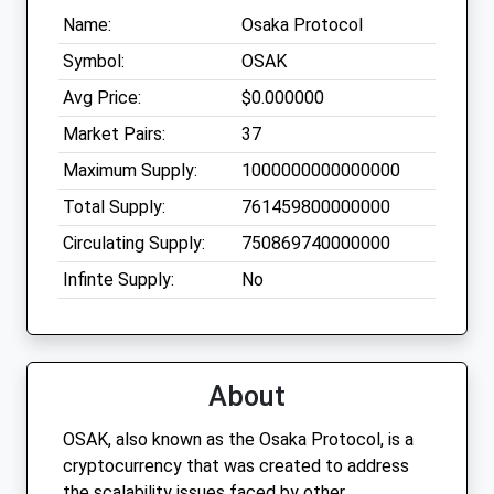
Name:
Osaka Protocol
Symbol:
OSAK
Avg Price:
$0.000000
Market Pairs:
37
Maximum Supply:
1000000000000000
Total Supply:
761459800000000
Circulating Supply:
750869740000000
Infinte Supply:
No
About
OSAK, also known as the Osaka Protocol, is a
cryptocurrency that was created to address
the scalability issues faced by other