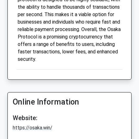
the ability to handle thousands of transactions
per second. This makes it a viable option for
businesses and individuals who require fast and
reliable payment processing. Overall, the Osaka
Protocol is a promising cryptocurrency that
offers a range of benefits to users, including
faster transactions, lower fees, and enhanced
security.
Online Information
Website:
https://osaka.win/