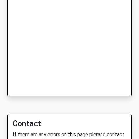
Contact
If there are any errors on this page plerase contact