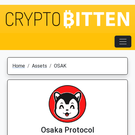
Home
Assets
OSAK
Osaka Protocol