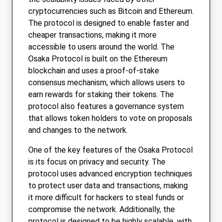
cryptocurrencies such as Bitcoin and Ethereum.
The protocol is designed to enable faster and
cheaper transactions, making it more
accessible to users around the world. The
Osaka Protocol is built on the Ethereum
blockchain and uses a proof-of-stake
consensus mechanism, which allows users to
earn rewards for staking their tokens. The
protocol also features a governance system
that allows token holders to vote on proposals
and changes to the network.
One of the key features of the Osaka Protocol
is its focus on privacy and security. The
protocol uses advanced encryption techniques
to protect user data and transactions, making
it more difficult for hackers to steal funds or
compromise the network. Additionally, the
protocol is designed to be highly scalable, with