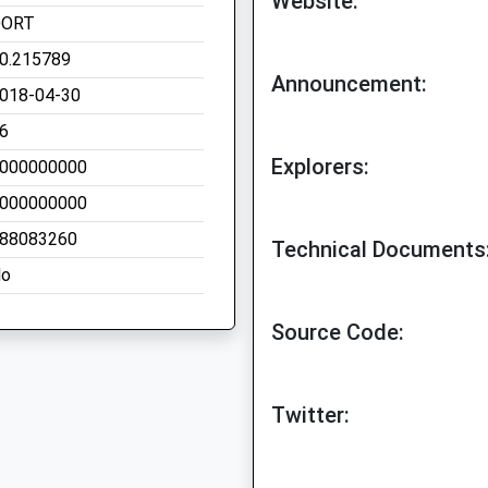
Website:
OORT
0.215789
Announcement:
018-04-30
6
Explorers:
000000000
000000000
88083260
Technical Documents
o
Source Code:
Twitter: