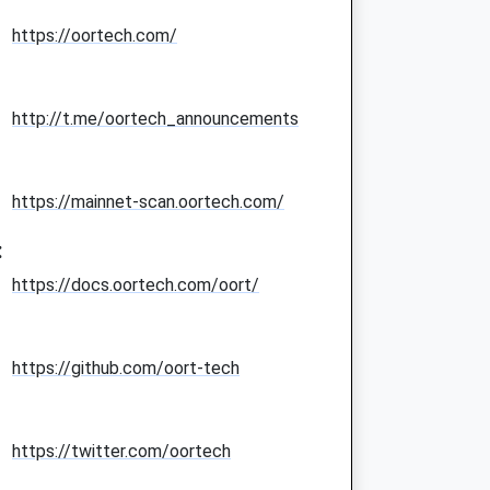
https://oortech.com/
http://t.me/oortech_announcements
https://mainnet-scan.oortech.com/
:
https://docs.oortech.com/oort/
https://github.com/oort-tech
https://twitter.com/oortech