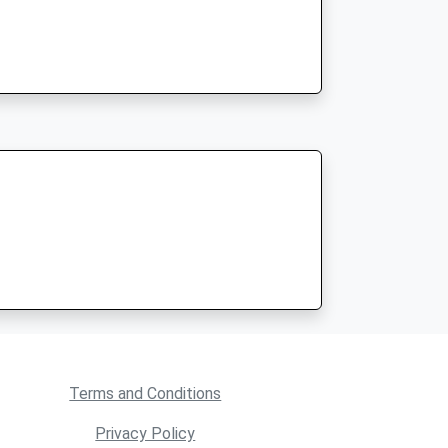
Terms and Conditions
Privacy Policy