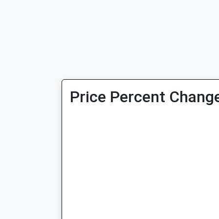
Price Percent Change