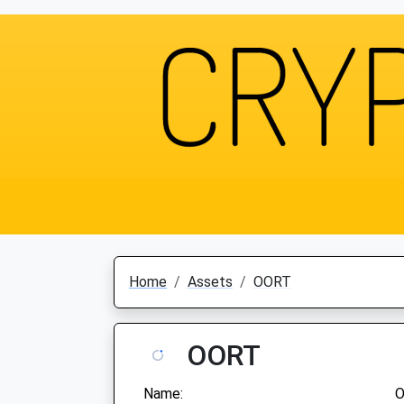
Home
Assets
OORT
OORT
Name: