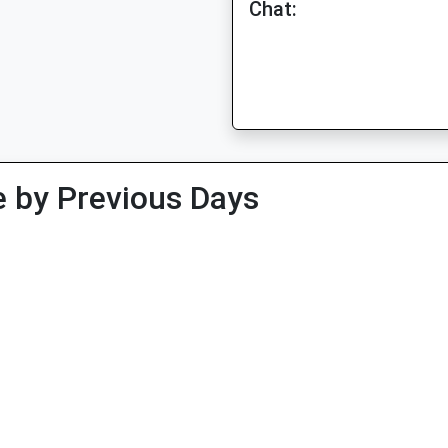
Chat:
 by Previous Days