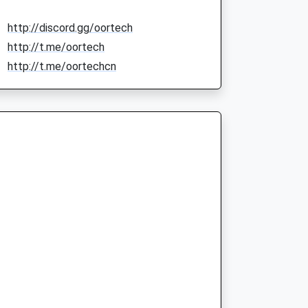
http://discord.gg/oortech
http://t.me/oortech
http://t.me/oortechcn