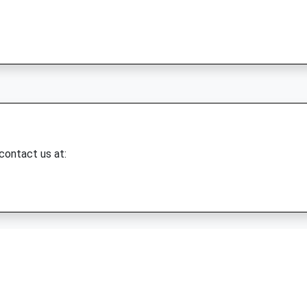
 contact us at: