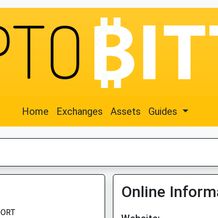
Home
Exchanges
Assets
Guides
Online Inform
OORT