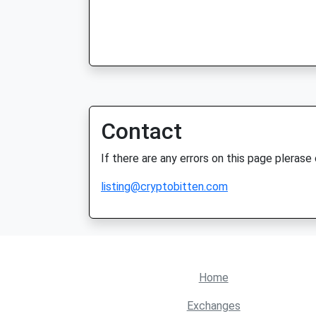
Contact
If there are any errors on this page plerase
listing@cryptobitten.com
Home
Exchanges