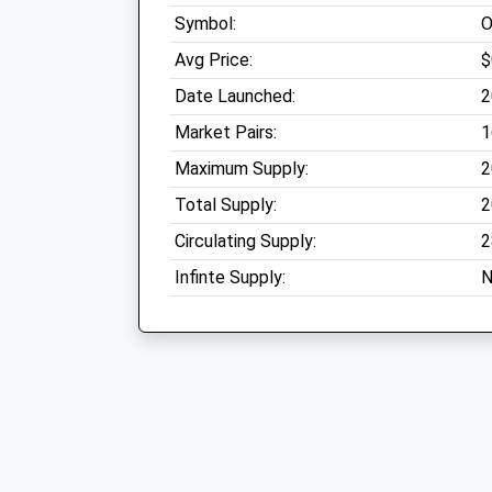
Symbol:
Avg Price:
$
Date Launched:
2
Market Pairs:
1
Maximum Supply:
2
Total Supply:
2
Circulating Supply:
2
Infinte Supply:
N