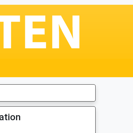
ation