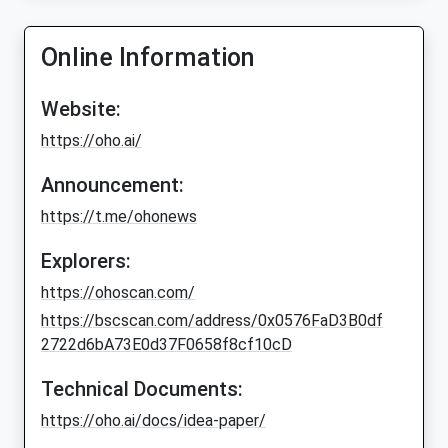
Online Information
Website:
https://oho.ai/
Announcement:
https://t.me/ohonews
Explorers:
https://ohoscan.com/
https://bscscan.com/address/0x0576FaD3B0df
2722d6bA73E0d37F0658f8cf10cD
Technical Documents:
https://oho.ai/docs/idea-paper/