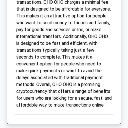
transactions, OHO OHO charges a minimal fee
that is designed to be affordable for everyone.
This makes it an attractive option for people
who want to send money to friends and family,
pay for goods and services online, or make
international transfers. Additionally, OHO OHO
is designed to be fast and efficient, with
transactions typically taking just a few
seconds to complete. This makes it a
convenient option for people who need to
make quick payments or want to avoid the
delays associated with traditional payment
methods. Overall, OHO OHO is a promising
cryptocurrency that offers a range of benefits
for users who are looking for a secure, fast, and
affordable way to make transactions online.