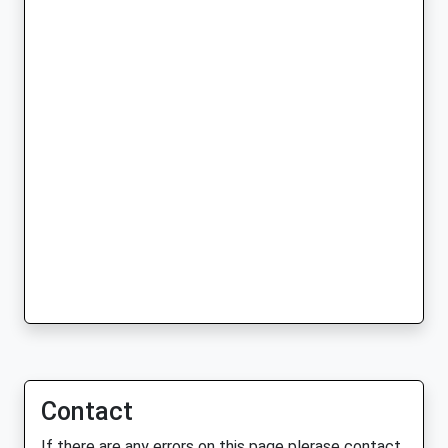
Contact
If there are any errors on this page plerase contact