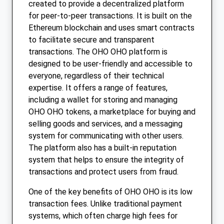
created to provide a decentralized platform
for peer-to-peer transactions. It is built on the
Ethereum blockchain and uses smart contracts
to facilitate secure and transparent
transactions. The OHO OHO platform is
designed to be user-friendly and accessible to
everyone, regardless of their technical
expertise. It offers a range of features,
including a wallet for storing and managing
OHO OHO tokens, a marketplace for buying and
selling goods and services, and a messaging
system for communicating with other users.
The platform also has a built-in reputation
system that helps to ensure the integrity of
transactions and protect users from fraud.
One of the key benefits of OHO OHO is its low
transaction fees. Unlike traditional payment
systems, which often charge high fees for