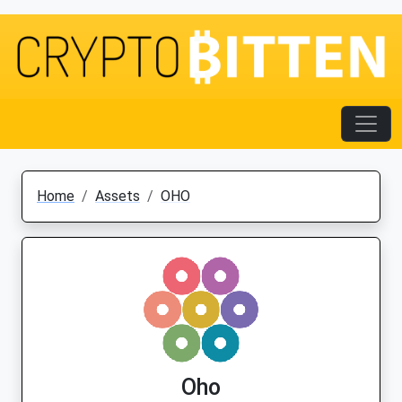
Home
Assets
OHO
Oho