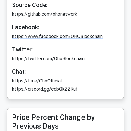
Source Code:
https://github.com/ohonetwork
Facebook:
https://www.facebook.com/OHOBlockchain
Twitter:
https://twitter.com/OhoBlockchain
Chat:
https://t.me/OhoOfficial
https://discord.gg/cdbQkZZKuf
Price Percent Change by
Previous Days