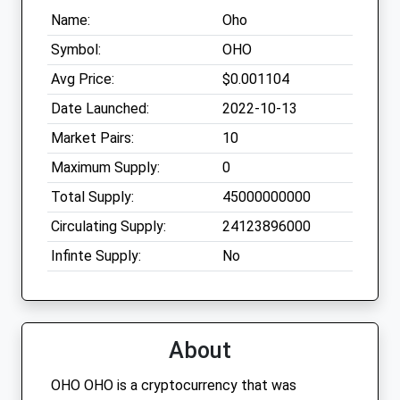
Name:
Oho
Symbol:
OHO
Avg Price:
$0.001104
Date Launched:
2022-10-13
Market Pairs:
10
Maximum Supply:
0
Total Supply:
45000000000
Circulating Supply:
24123896000
Infinte Supply:
No
About
OHO OHO is a cryptocurrency that was