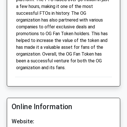
a few hours, making it one of the most
successful FTOs in history. The OG
organization has also partnered with various
companies to offer exclusive deals and
promotions to OG Fan Token holders. This has
helped to increase the value of the token and
has made it a valuable asset for fans of the
organization. Overall, the OG Fan Token has
been a successful venture for both the OG
organization and its fans.
Online Information
Website: