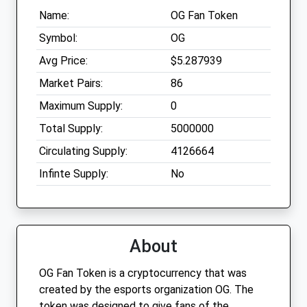
Name:
OG Fan Token
Symbol:
OG
Avg Price:
$5.287939
Market Pairs:
86
Maximum Supply:
0
Total Supply:
5000000
Circulating Supply:
4126664
Infinte Supply:
No
About
OG Fan Token is a cryptocurrency that was
created by the esports organization OG. The
token was designed to give fans of the