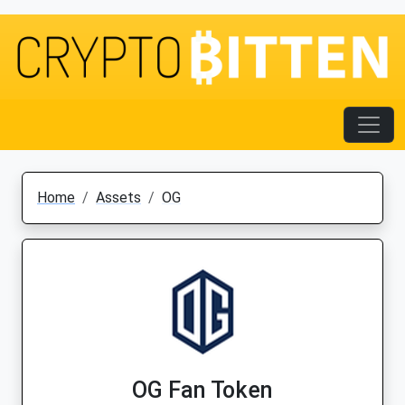
Home
Assets
OG
OG Fan Token