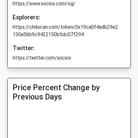
https://www.socios.com/og/
Explorers:
https://chiliscan.com/token/0x19ca0f4adb29e2
130a56b9c9422150b5dc07f294
Twitter:
https://twitter.com/socios
Price Percent Change by
Previous Days