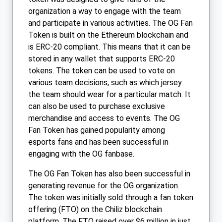
organization a way to engage with the team
and participate in various activities. The OG Fan
Token is built on the Ethereum blockchain and
is ERC-20 compliant. This means that it can be
stored in any wallet that supports ERC-20
tokens. The token can be used to vote on
various team decisions, such as which jersey
the team should wear for a particular match. It
can also be used to purchase exclusive
merchandise and access to events. The OG
Fan Token has gained popularity among
esports fans and has been successful in
engaging with the OG fanbase.
The OG Fan Token has also been successful in
generating revenue for the OG organization.
The token was initially sold through a fan token
offering (FTO) on the Chiliz blockchain
platform. The FTO raised over $6 million in just