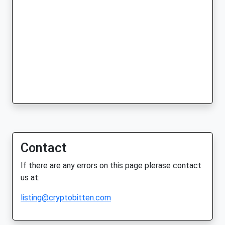
Contact
If there are any errors on this page plerase contact
us at:
listing@cryptobitten.com