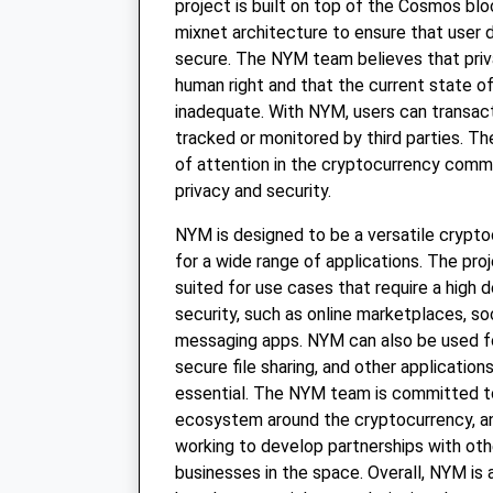
project is built on top of the Cosmos bl
mixnet architecture to ensure that user d
secure. The NYM team believes that priv
human right and that the current state of 
inadequate. With NYM, users can transact
tracked or monitored by third parties. Th
of attention in the cryptocurrency commu
privacy and security.
NYM is designed to be a versatile crypt
for a wide range of applications. The proje
suited for use cases that require a high 
security, such as online marketplaces, so
messaging apps. NYM can also be used f
secure file sharing, and other application
essential. The NYM team is committed to
ecosystem around the cryptocurrency, an
working to develop partnerships with oth
businesses in the space. Overall, NYM is 