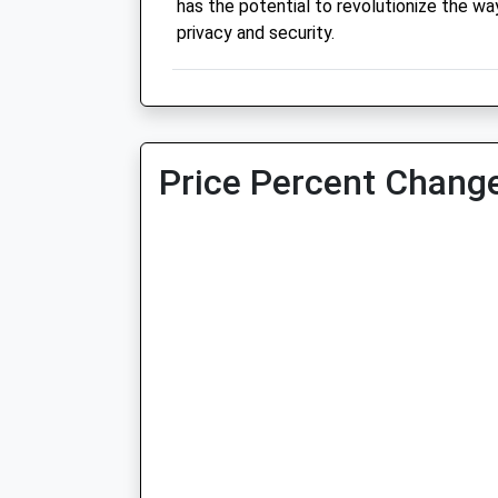
has the potential to revolutionize the wa
privacy and security.
Price Percent Change