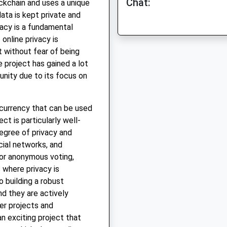
Chat:
ockchain and uses a unique
ata is kept private and
acy is a fundamental
online privacy is
 without fear of being
e project has gained a lot
nity due to its focus on
ocurrency that can be used
ct is particularly well-
degree of privacy and
cial networks, and
or anonymous voting,
s where privacy is
 building a robust
d they are actively
er projects and
an exciting project that