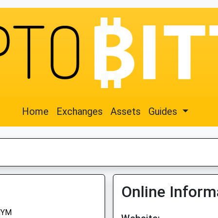
Home
Exchanges
Assets
Guides
Online Inform
NYM