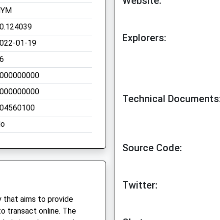
Website:
NYM
0.124039
Explorers:
022-01-19
6
000000000
000000000
Technical Documents
04560100
o
Source Code:
Twitter:
 that aims to provide
o transact online. The