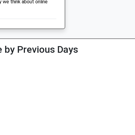
y we think about online
 by Previous Days