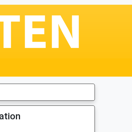
ation