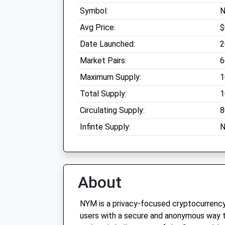
Symbol:
Avg Price:
$
Date Launched:
2
Market Pairs:
6
Maximum Supply:
1
Total Supply:
1
Circulating Supply:
8
Infinte Supply:
N
About
NYM is a privacy-focused cryptocurrency
users with a secure and anonymous way t