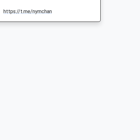
https://t.me/nymchan