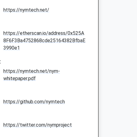
https://nymtech.net/
https://etherscan.io/address/0x525A
8F6F3Ba4752868cde25164382BfbaE
3990e1
:
https://nymtech.net/nym-
whitepaper.pdf
https://github.com/nymtech
https://twitter.com/nymproject