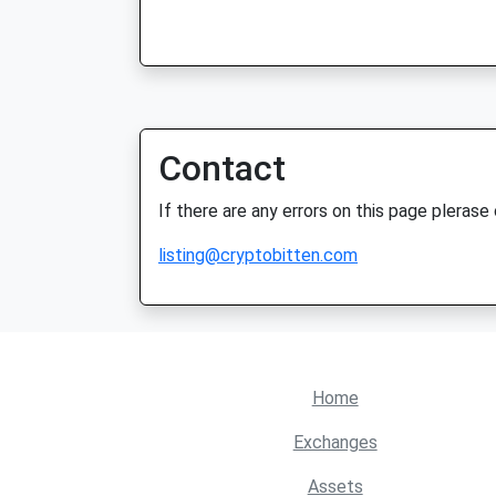
Contact
If there are any errors on this page plerase
listing@cryptobitten.com
Home
Exchanges
Assets