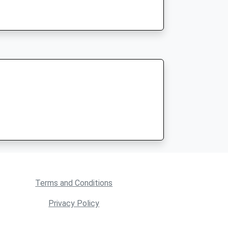
Terms and Conditions
Privacy Policy