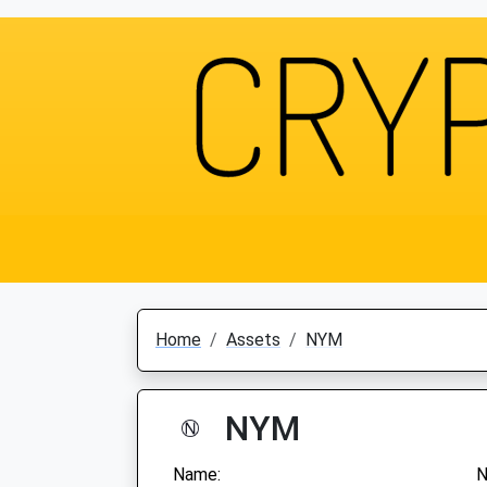
Home
Assets
NYM
NYM
Name: