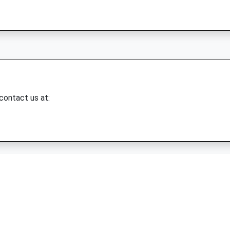
 contact us at: