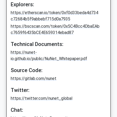
Explorers:
https://etherscan.io/token/0xf0d33beda4d734
c72684b5f9abbebf715d0a7935
https://bscscan.com/token/0x5C4Bcc4DbaEAb
c7659f6435bCE4E659314ebad87
Technical Documents:
https://nunet-
io.github.io/public/NuNet_Whitepaper.pdf
Source Code:
https://gitlab.com/nunet
Twitter:
https://twitter.com/nunet_global
Chat: