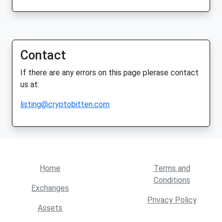
Contact
If there are any errors on this page plerase contact
us at:
listing@cryptobitten.com
Home
Terms and
Conditions
Exchanges
Privacy Policy
Assets