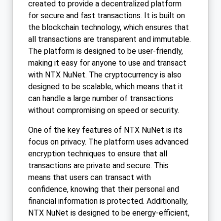
created to provide a decentralized platform
for secure and fast transactions. It is built on
the blockchain technology, which ensures that
all transactions are transparent and immutable.
The platform is designed to be user-friendly,
making it easy for anyone to use and transact
with NTX NuNet. The cryptocurrency is also
designed to be scalable, which means that it
can handle a large number of transactions
without compromising on speed or security.
One of the key features of NTX NuNet is its
focus on privacy. The platform uses advanced
encryption techniques to ensure that all
transactions are private and secure. This
means that users can transact with
confidence, knowing that their personal and
financial information is protected. Additionally,
NTX NuNet is designed to be energy-efficient,