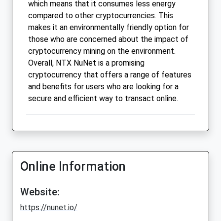
which means that it consumes less energy
compared to other cryptocurrencies. This
makes it an environmentally friendly option for
those who are concerned about the impact of
cryptocurrency mining on the environment.
Overall, NTX NuNet is a promising
cryptocurrency that offers a range of features
and benefits for users who are looking for a
secure and efficient way to transact online.
Online Information
Website:
https://nunet.io/