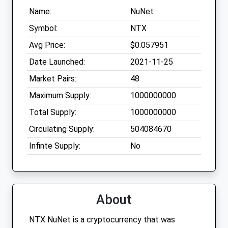
Name:
NuNet
Symbol:
NTX
Avg Price:
$0.057951
Date Launched:
2021-11-25
Market Pairs:
48
Maximum Supply:
1000000000
Total Supply:
1000000000
Circulating Supply:
504084670
Infinte Supply:
No
About
NTX NuNet is a cryptocurrency that was