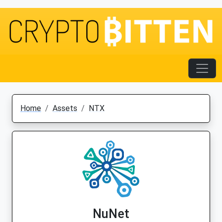
Home
Assets
NTX
NuNet