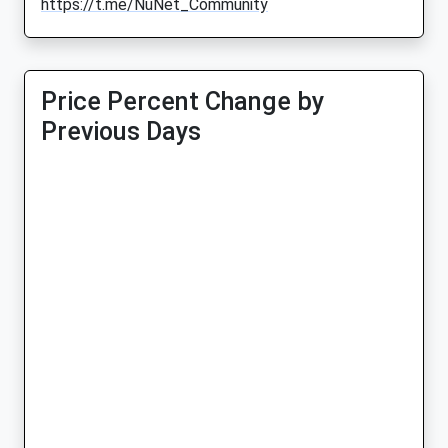
https://t.me/NuNet_Community
Price Percent Change by
Previous Days