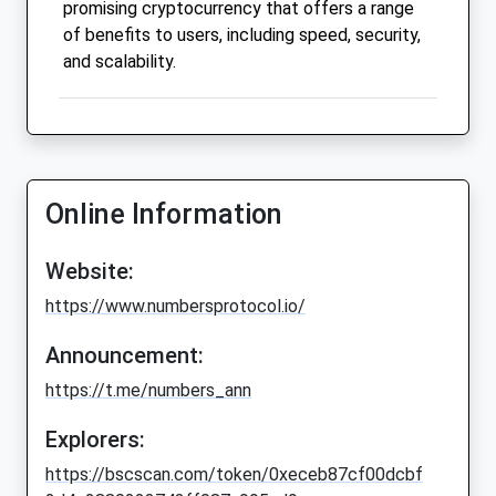
promising cryptocurrency that offers a range
of benefits to users, including speed, security,
and scalability.
Online Information
Website:
https://www.numbersprotocol.io/
Announcement:
https://t.me/numbers_ann
Explorers:
https://bscscan.com/token/0xeceb87cf00dcbf