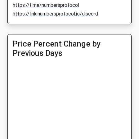
https://t.me/numbersprotocol
https://link.numbersprotocol.io/discord
Price Percent Change by
Previous Days