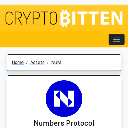
Home
Assets
NUM
Numbers Protocol