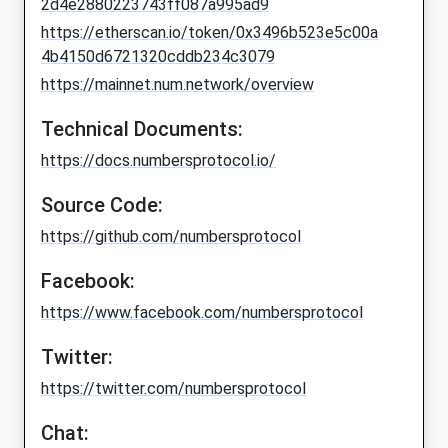
2d4e2880223743ff087a995ad9
https://etherscan.io/token/0x3496b523e5c00a
4b4150d6721320cddb234c3079
https://mainnet.num.network/overview
Technical Documents:
https://docs.numbersprotocol.io/
Source Code:
https://github.com/numbersprotocol
Facebook:
https://www.facebook.com/numbersprotocol
Twitter:
https://twitter.com/numbersprotocol
Chat: