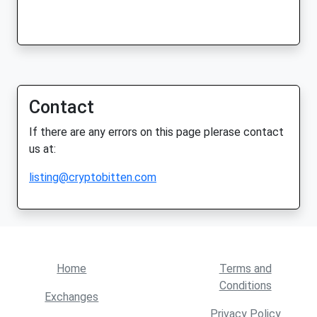
Contact
If there are any errors on this page plerase contact
us at:
listing@cryptobitten.com
Home
Terms and
Conditions
Exchanges
Privacy Policy