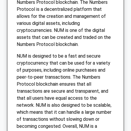
Numbers Protocol blockchain. The Numbers
Protocol is a decentralized platform that
allows for the creation and management of
various digital assets, including
cryptocurrencies. NUM is one of the digital
assets that can be created and traded on the
Numbers Protocol blockchain.
NUM is designed to be a fast and secure
cryptocurrency that can be used for a variety
of purposes, including online purchases and
peer-to-peer transactions. The Numbers
Protocol blockchain ensures that all
transactions are secure and transparent, and
that all users have equal access to the
network. NUM is also designed to be scalable,
which means that it can handle a large number
of transactions without slowing down or
becoming congested. Overall, NUM is a