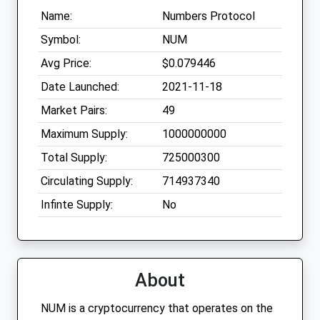
Name:
Numbers Protocol
Symbol:
NUM
Avg Price:
$0.079446
Date Launched:
2021-11-18
Market Pairs:
49
Maximum Supply:
1000000000
Total Supply:
725000300
Circulating Supply:
714937340
Infinte Supply:
No
About
NUM is a cryptocurrency that operates on the