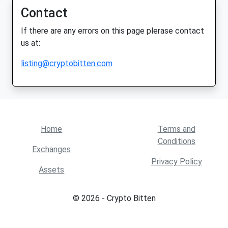
Contact
If there are any errors on this page plerase contact
us at:
listing@cryptobitten.com
Home
Terms and
Conditions
Exchanges
Privacy Policy
Assets
© 2026 - Crypto Bitten