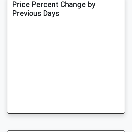
Price Percent Change by
Previous Days