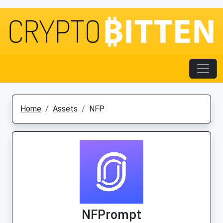
Home
Assets
NFP
NFPrompt