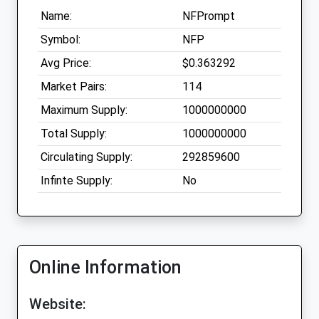
Name:
NFPrompt
Symbol:
NFP
Avg Price:
$0.363292
Market Pairs:
114
Maximum Supply:
1000000000
Total Supply:
1000000000
Circulating Supply:
292859600
Infinte Supply:
No
Online Information
Website: