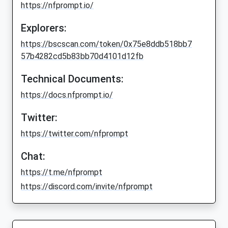
https://nfprompt.io/
Explorers:
https://bscscan.com/token/0x75e8ddb518bb7
57b4282cd5b83bb70d4101d12fb
Technical Documents:
https://docs.nfprompt.io/
Twitter:
https://twitter.com/nfprompt
Chat:
https://t.me/nfprompt
https://discord.com/invite/nfprompt