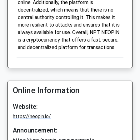
online. Additionally, the platform is
decentralized, which means that there is no
central authority controlling it. This makes it
more resilient to attacks and ensures that it is
always available for use. Overall, NPT NEOPIN
is a cryptocurrency that offers a fast, secure,
and decentralized platform for transactions.
Online Information
Website:
https://neopin.io/
Announcement: