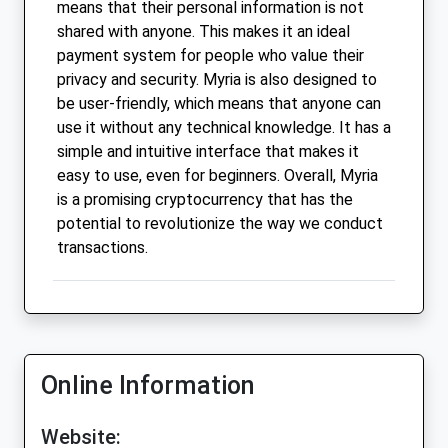
means that their personal information is not
shared with anyone. This makes it an ideal
payment system for people who value their
privacy and security. Myria is also designed to
be user-friendly, which means that anyone can
use it without any technical knowledge. It has a
simple and intuitive interface that makes it
easy to use, even for beginners. Overall, Myria
is a promising cryptocurrency that has the
potential to revolutionize the way we conduct
transactions.
Online Information
Website: