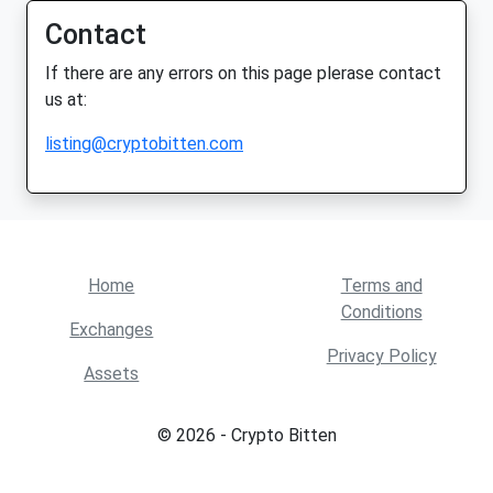
Contact
If there are any errors on this page plerase contact
us at:
listing@cryptobitten.com
Home
Terms and
Conditions
Exchanges
Privacy Policy
Assets
© 2026 - Crypto Bitten