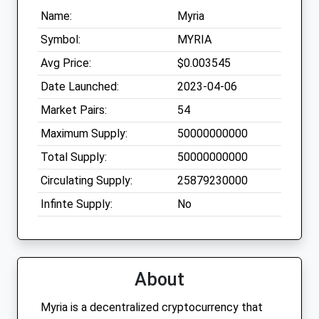
Name:
Myria
Symbol:
MYRIA
Avg Price:
$0.003545
Date Launched:
2023-04-06
Market Pairs:
54
Maximum Supply:
50000000000
Total Supply:
50000000000
Circulating Supply:
25879230000
Infinte Supply:
No
About
Myria is a decentralized cryptocurrency that