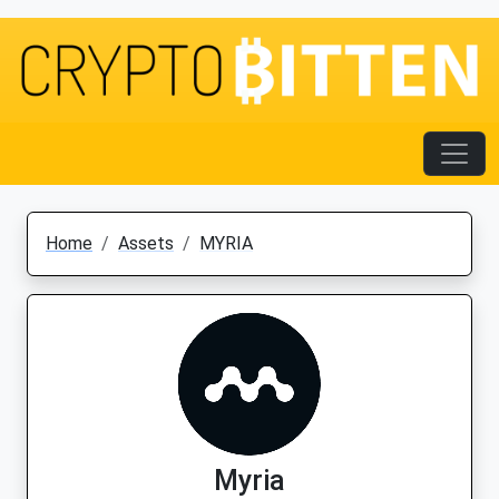
Home
Assets
MYRIA
Myria