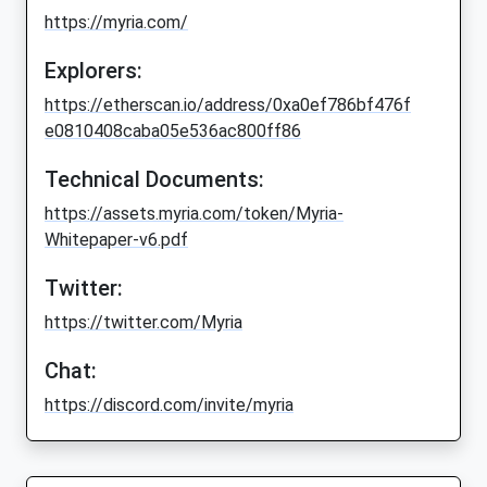
https://myria.com/
Explorers:
https://etherscan.io/address/0xa0ef786bf476f
e0810408caba05e536ac800ff86
Technical Documents:
https://assets.myria.com/token/Myria-
Whitepaper-v6.pdf
Twitter:
https://twitter.com/Myria
Chat:
https://discord.com/invite/myria