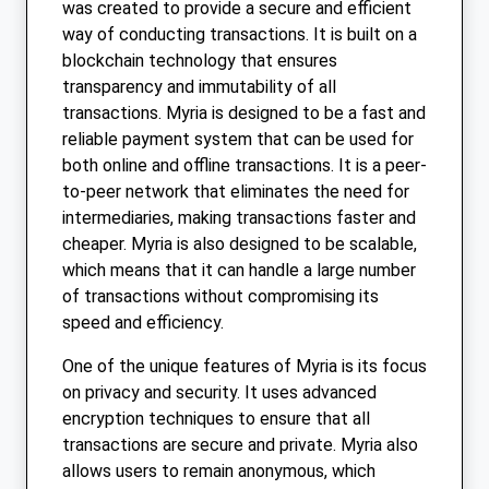
was created to provide a secure and efficient
way of conducting transactions. It is built on a
blockchain technology that ensures
transparency and immutability of all
transactions. Myria is designed to be a fast and
reliable payment system that can be used for
both online and offline transactions. It is a peer-
to-peer network that eliminates the need for
intermediaries, making transactions faster and
cheaper. Myria is also designed to be scalable,
which means that it can handle a large number
of transactions without compromising its
speed and efficiency.
One of the unique features of Myria is its focus
on privacy and security. It uses advanced
encryption techniques to ensure that all
transactions are secure and private. Myria also
allows users to remain anonymous, which