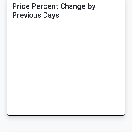
Price Percent Change by
Previous Days