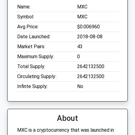
Name:
MXC
Symbol:
MXC
Avg Price:
$0.006960
Date Launched:
2018-08-08
Market Pairs:
43
Maximum Supply:
0
Total Supply:
2642132500
Circulating Supply:
2642132500
Infinte Supply:
No
About
MXC is a cryptocurrency that was launched in