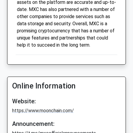
assets on the platform are accurate and up-to-
date. MXC has also partnered with a number of
other companies to provide services such as
data storage and security. Overall, MXC is a
promising cryptocurrency that has a number of
unique features and partnerships that could
help it to succeed in the long term.
Online Information
Website:
https://www.moonchain.com/
Announcement: