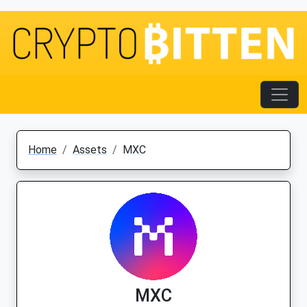
Home
Assets
MXC
MXC