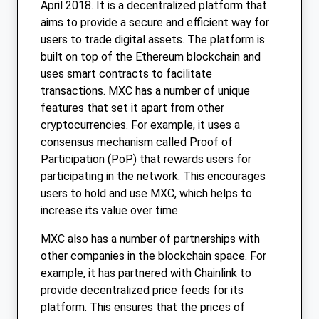
April 2018. It is a decentralized platform that
aims to provide a secure and efficient way for
users to trade digital assets. The platform is
built on top of the Ethereum blockchain and
uses smart contracts to facilitate
transactions. MXC has a number of unique
features that set it apart from other
cryptocurrencies. For example, it uses a
consensus mechanism called Proof of
Participation (PoP) that rewards users for
participating in the network. This encourages
users to hold and use MXC, which helps to
increase its value over time.
MXC also has a number of partnerships with
other companies in the blockchain space. For
example, it has partnered with Chainlink to
provide decentralized price feeds for its
platform. This ensures that the prices of