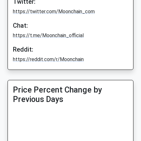
Twitter:
https://twitter.com/Moonchain_com
Chat:
https://t.me/Moonchain_official
Reddit:
https://reddit.com/r/Moonchain
Price Percent Change by
Previous Days