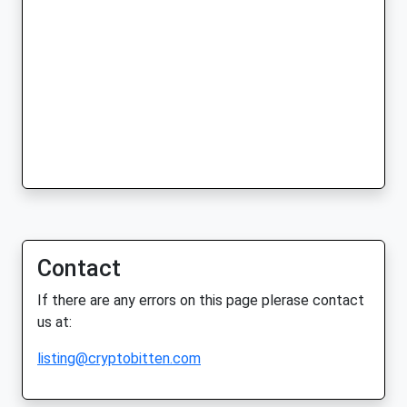
Contact
If there are any errors on this page plerase contact
us at:
listing@cryptobitten.com