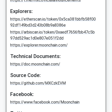
https://t.me/mxcofficialannouncements
Explorers:
https://etherscan.io/token/0x5ca381bbfb58f00
92df149bd3d243b08b9a8386e
https://arbiscan.io/token/0xaedf7656fbb47c5b
97dd529ac1d0e807e051f2dd
https://explorer.moonchain.com/
Technical Documents:
https://doc.moonchain.com/
Source Code:
https://github.com/MXCzkEVM
Facebook:
https://www.facebook.com/Moonchain