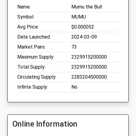
Name:
Mumu the Bull
Symbol:
MUMU
Avg Price:
$0.000052
Date Launched:
2024-03-09
Market Pairs:
73
Maximum Supply:
2329915200000
Total Supply:
2329915200000
Circulating Supply:
2283204500000
Infinte Supply:
No
Online Information