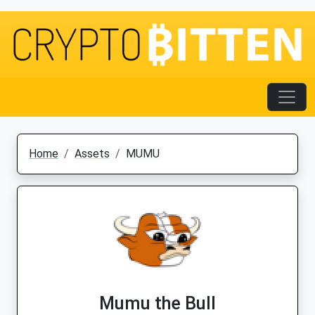
Home
Assets
MUMU
Mumu the Bull