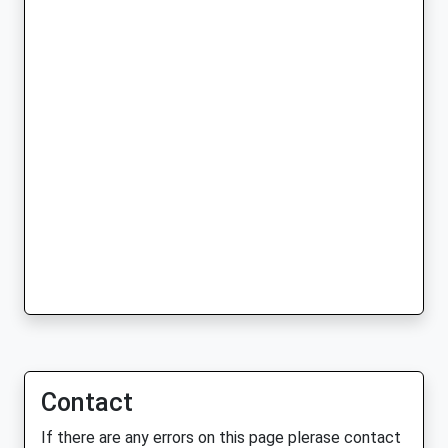
Contact
If there are any errors on this page plerase contact