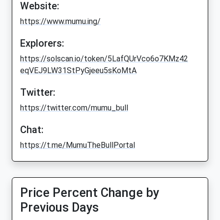
Website:
https://www.mumu.ing/
Explorers:
https://solscan.io/token/5LafQUrVco6o7KMz42
eqVEJ9LW31StPyGjeeu5sKoMtA
Twitter:
https://twitter.com/mumu_bull
Chat:
https://t.me/MumuTheBullPortal
Price Percent Change by
Previous Days