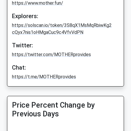
https://www.mother.fun/
Explorers:
https://solscan.io/token/3S8qX1MsMqRbiwKg2
cQyx7nis1oHMgaCuc9c4VfvVdPN
Twitter:
https://twitter.com/MOTHERprovides
Chat:
https://t.me/MOTHERprovides
Price Percent Change by
Previous Days