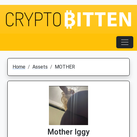
Home
Assets
MOTHER
Mother Iggy