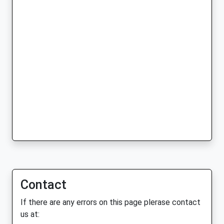
Contact
If there are any errors on this page plerase contact
us at: