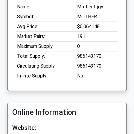
Name:
Mother Iggy
Symbol:
MOTHER
Avg Price:
$0.064148
Market Pairs:
191
Maximum Supply:
0
Total Supply:
986143170
Circulating Supply:
986143170
Infinte Supply:
No
Online Information
Website: