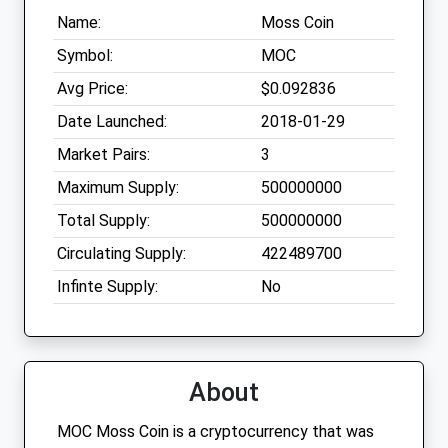
Name:
Moss Coin
Symbol:
MOC
Avg Price:
$0.092836
Date Launched:
2018-01-29
Market Pairs:
3
Maximum Supply:
500000000
Total Supply:
500000000
Circulating Supply:
422489700
Infinte Supply:
No
About
MOC Moss Coin is a cryptocurrency that was