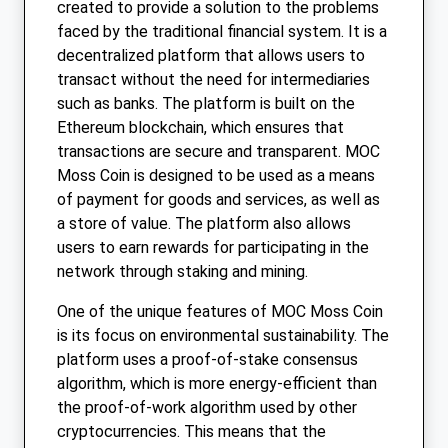
created to provide a solution to the problems
faced by the traditional financial system. It is a
decentralized platform that allows users to
transact without the need for intermediaries
such as banks. The platform is built on the
Ethereum blockchain, which ensures that
transactions are secure and transparent. MOC
Moss Coin is designed to be used as a means
of payment for goods and services, as well as
a store of value. The platform also allows
users to earn rewards for participating in the
network through staking and mining.
One of the unique features of MOC Moss Coin
is its focus on environmental sustainability. The
platform uses a proof-of-stake consensus
algorithm, which is more energy-efficient than
the proof-of-work algorithm used by other
cryptocurrencies. This means that the