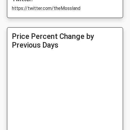
https://twitter.com/theMossland
Price Percent Change by
Previous Days