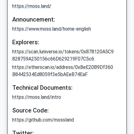
https://moss.land/
Announcement:
https://www.moss.land/home-english
Explorers:
https://scan.luniverse.io/tokens/0x878120A5C9
828759A250156c66D629219F07C5c6
https://etherscan.io/address/0xBeE20B9Df360
B8442534Ed8059f3e5bAEeB74EaF
Technical Documents:
https://moss.land/intro
Source Code:
https://github.com/mossland
Twitter: