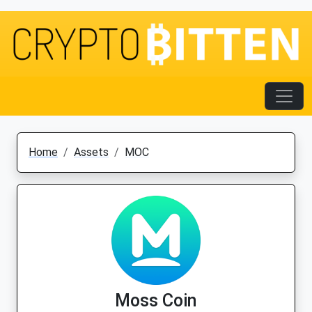
Home
Assets
MOC
Moss Coin