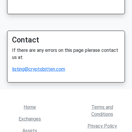
Contact
If there are any errors on this page plerase contact
us at:
listing@cryptobitten.com
Home
Terms and
Conditions
Exchanges
Privacy Policy
Assets