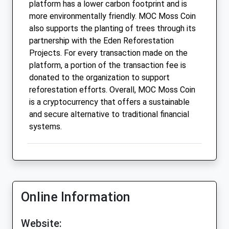
platform has a lower carbon footprint and is
more environmentally friendly. MOC Moss Coin
also supports the planting of trees through its
partnership with the Eden Reforestation
Projects. For every transaction made on the
platform, a portion of the transaction fee is
donated to the organization to support
reforestation efforts. Overall, MOC Moss Coin
is a cryptocurrency that offers a sustainable
and secure alternative to traditional financial
systems.
Online Information
Website: