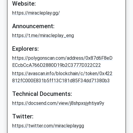
Website:
https://miracleplay.gg/
Announcement:
https://t.me/miracleplay_eng
Explorers:
https://polygonscan.com/address/0x87d6F8eD
ECcbCcA766D2880D19b2C3777D322C22
https://avascan.info/blockchain/c/token/0x422
812fC000E831b5ff13C181d85F34dd71380b3
Technical Documents:
https://docsend.com/view/j8shpxsjyhtiya9y
Twitter:
https://twitter.com/miracleplaygg