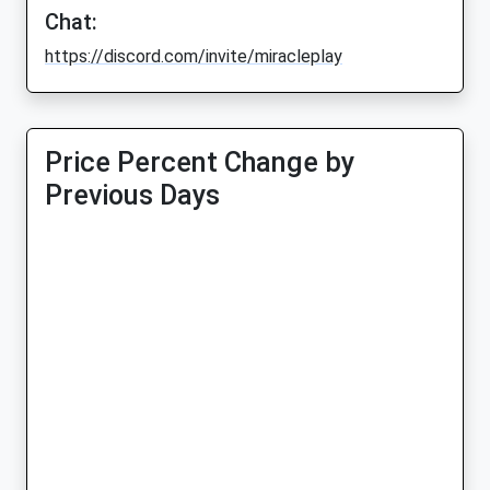
Chat:
https://discord.com/invite/miracleplay
Price Percent Change by
Previous Days