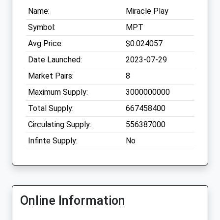
Name:
Miracle Play
Symbol:
MPT
Avg Price:
$0.024057
Date Launched:
2023-07-29
Market Pairs:
8
Maximum Supply:
3000000000
Total Supply:
667458400
Circulating Supply:
556387000
Infinte Supply:
No
Online Information