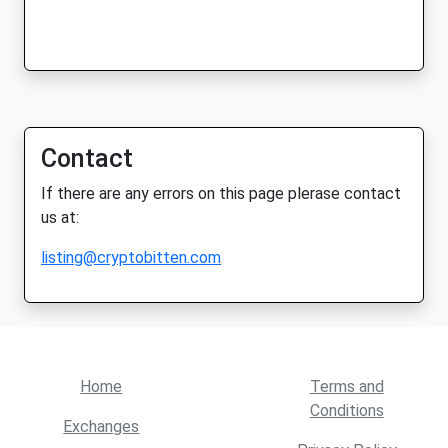
Contact
If there are any errors on this page plerase contact
us at:
listing@cryptobitten.com
Home
Terms and
Conditions
Exchanges