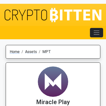
Home
Assets
MPT
Miracle Play