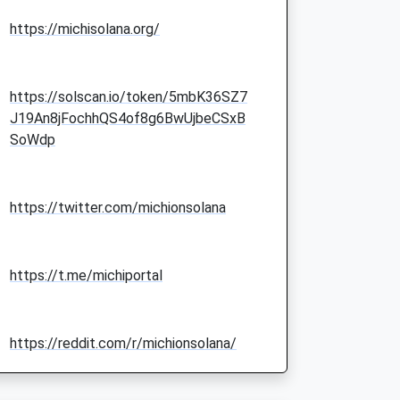
https://michisolana.org/
https://solscan.io/token/5mbK36SZ7
J19An8jFochhQS4of8g6BwUjbeCSxB
SoWdp
https://twitter.com/michionsolana
https://t.me/michiportal
https://reddit.com/r/michionsolana/