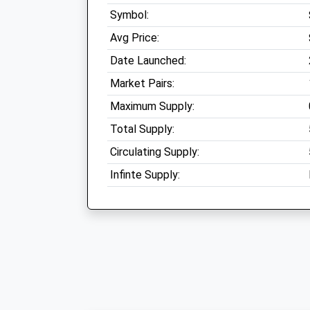
Symbol:
Avg Price:
Date Launched:
Market Pairs:
Maximum Supply:
Total Supply:
Circulating Supply:
Infinte Supply: