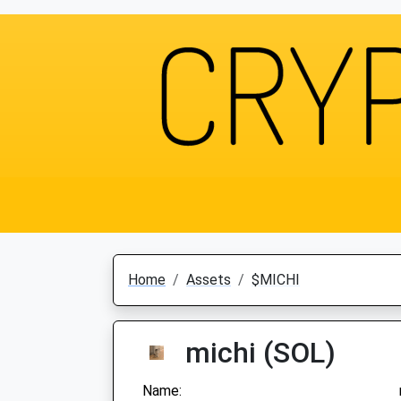
Home
Assets
$MICHI
michi (SOL)
Name: