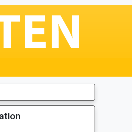
ation