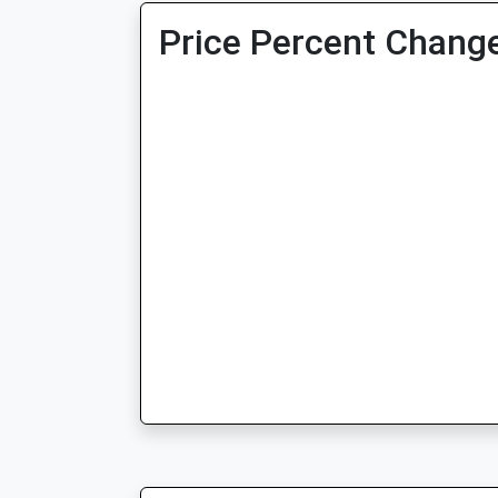
Price Percent Change