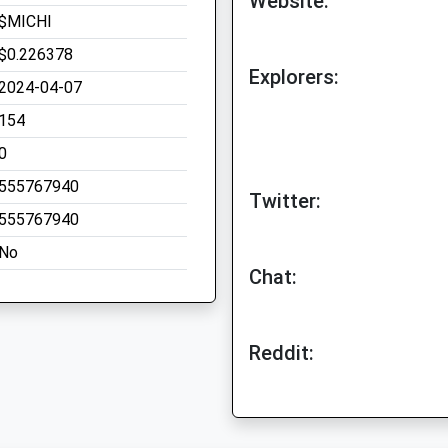
Website:
$MICHI
$0.226378
Explorers:
2024-04-07
154
0
555767940
Twitter:
555767940
No
Chat:
Reddit: