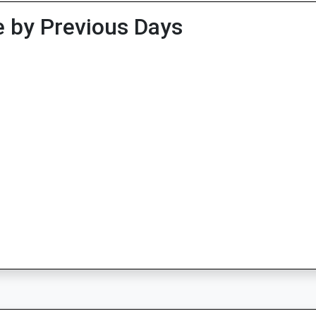
 by Previous Days