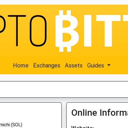
Home
Exchanges
Assets
Guides
Online Inform
michi (SOL)