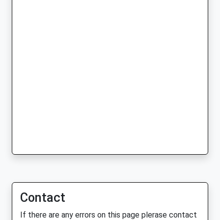
Contact
If there are any errors on this page plerase contact