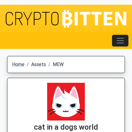
Home
Assets
MEW
cat in a dogs world