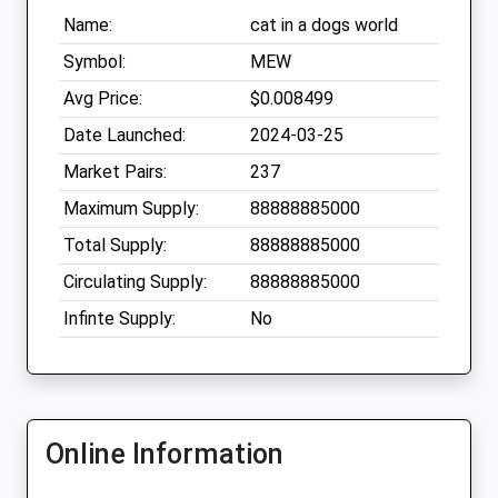
Name:
cat in a dogs world
Symbol:
MEW
Avg Price:
$0.008499
Date Launched:
2024-03-25
Market Pairs:
237
Maximum Supply:
88888885000
Total Supply:
88888885000
Circulating Supply:
88888885000
Infinte Supply:
No
Online Information