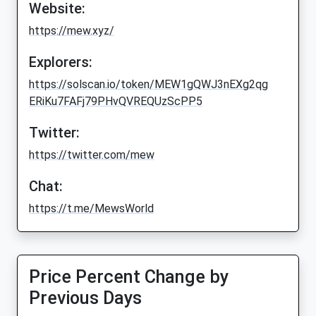
Website:
https://mew.xyz/
Explorers:
https://solscan.io/token/MEW1gQWJ3nEXg2qg
ERiKu7FAFj79PHvQVREQUzScPP5
Twitter:
https://twitter.com/mew
Chat:
https://t.me/MewsWorld
Price Percent Change by
Previous Days