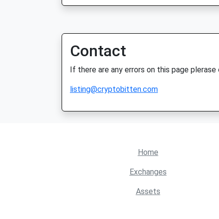
Contact
If there are any errors on this page plerase
listing@cryptobitten.com
Home
Exchanges
Assets