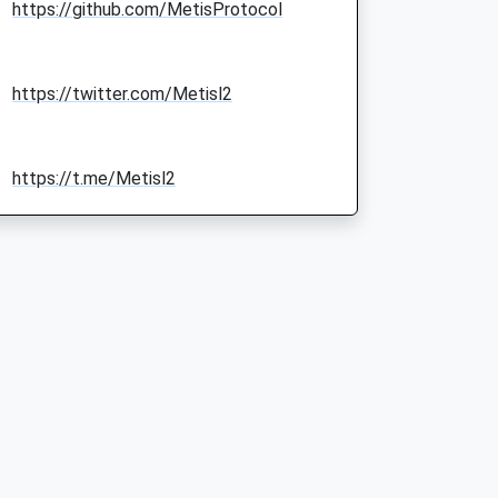
https://github.com/MetisProtocol
https://twitter.com/Metisl2
https://t.me/Metisl2