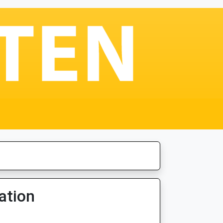
ation