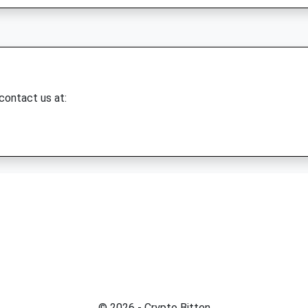
 contact us at:
© 2026 - Crypto Bitten