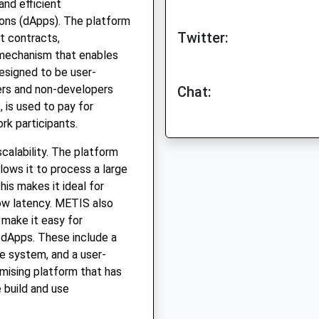
and efficient
ions (dApps). The platform
Twitter:
rt contracts,
 mechanism that enables
esigned to be user-
pers and non-developers
Chat:
, is used to pay for
rk participants.
calability. The platform
lows it to process a large
is makes it ideal for
low latency. METIS also
 make it easy for
 dApps. These include a
ge system, and a user-
omising platform that has
 build and use