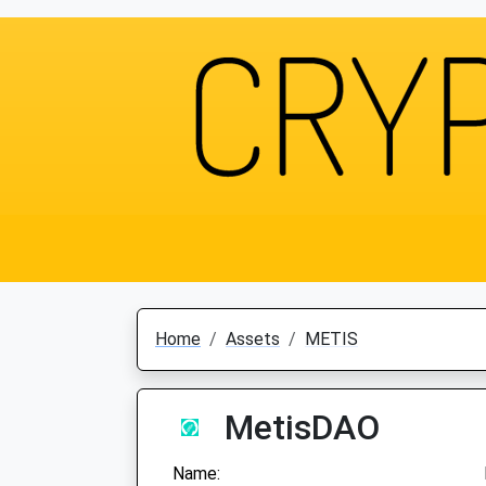
Home
Assets
METIS
MetisDAO
Name: