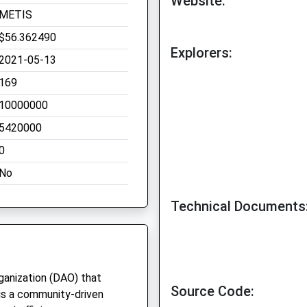
Website:
METIS
$56.362490
Explorers:
2021-05-13
169
10000000
5420000
0
No
Technical Documents
anization (DAO) that
Source Code:
is a community-driven