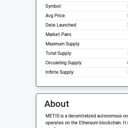
Symbol:
Avg Price:
Date Launched:
Market Pairs:
Maximum Supply:
Total Supply:
Circulating Supply:
Infinte Supply:
About
METIS is a decentralized autonomous org
operates on the Ethereum blockchain. It 