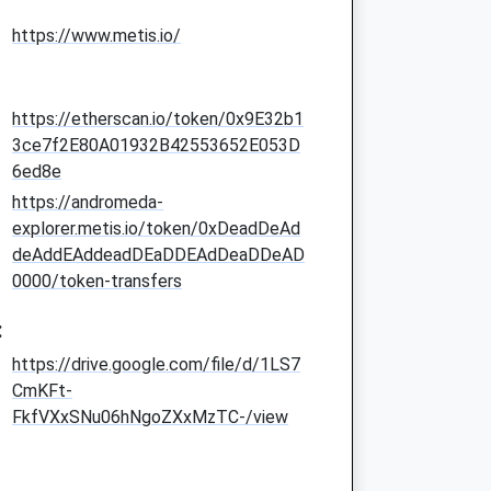
https://www.metis.io/
https://etherscan.io/token/0x9E32b1
3ce7f2E80A01932B42553652E053D
6ed8e
https://andromeda-
explorer.metis.io/token/0xDeadDeAd
deAddEAddeadDEaDDEAdDeaDDeAD
0000/token-transfers
:
https://drive.google.com/file/d/1LS7
CmKFt-
FkfVXxSNu06hNgoZXxMzTC-/view