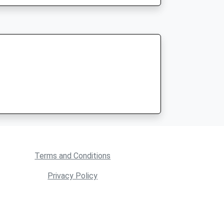
Terms and Conditions
Privacy Policy