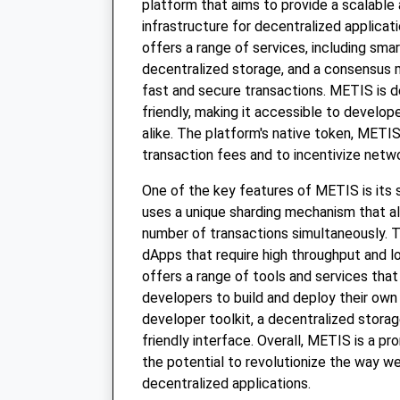
platform that aims to provide a scalable 
infrastructure for decentralized applicat
offers a range of services, including sma
decentralized storage, and a consensus
fast and secure transactions. METIS is d
friendly, making it accessible to develo
alike. The platform's native token, METIS
transaction fees and to incentivize netwo
One of the key features of METIS is its s
uses a unique sharding mechanism that al
number of transactions simultaneously. Th
dApps that require high throughput and 
offers a range of tools and services that
developers to build and deploy their own
developer toolkit, a decentralized stora
friendly interface. Overall, METIS is a pr
the potential to revolutionize the way we
decentralized applications.