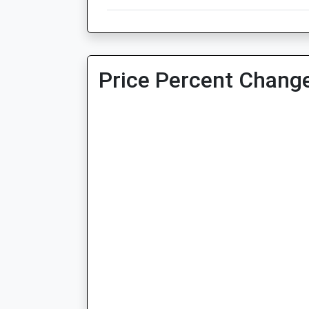
Price Percent Change