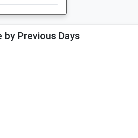
 by Previous Days