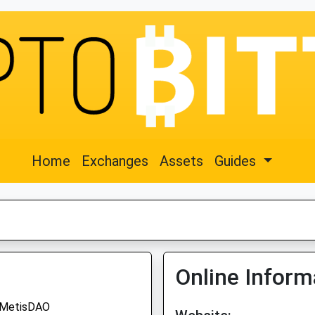
Home
Exchanges
Assets
Guides
Online Inform
MetisDAO