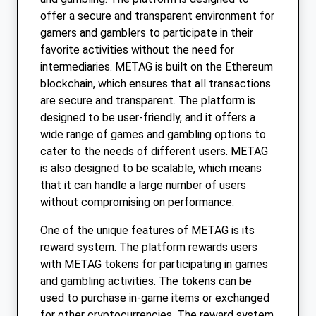
offer a secure and transparent environment for
gamers and gamblers to participate in their
favorite activities without the need for
intermediaries. METAG is built on the Ethereum
blockchain, which ensures that all transactions
are secure and transparent. The platform is
designed to be user-friendly, and it offers a
wide range of games and gambling options to
cater to the needs of different users. METAG
is also designed to be scalable, which means
that it can handle a large number of users
without compromising on performance.
One of the unique features of METAG is its
reward system. The platform rewards users
with METAG tokens for participating in games
and gambling activities. The tokens can be
used to purchase in-game items or exchanged
for other cryptocurrencies. The reward system