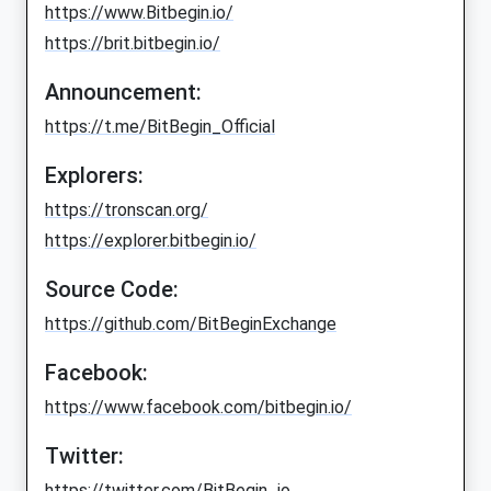
https://www.Bitbegin.io/
https://brit.bitbegin.io/
Announcement:
https://t.me/BitBegin_Official
Explorers:
https://tronscan.org/
https://explorer.bitbegin.io/
Source Code:
https://github.com/BitBeginExchange
Facebook:
https://www.facebook.com/bitbegin.io/
Twitter:
https://twitter.com/BitBegin_io