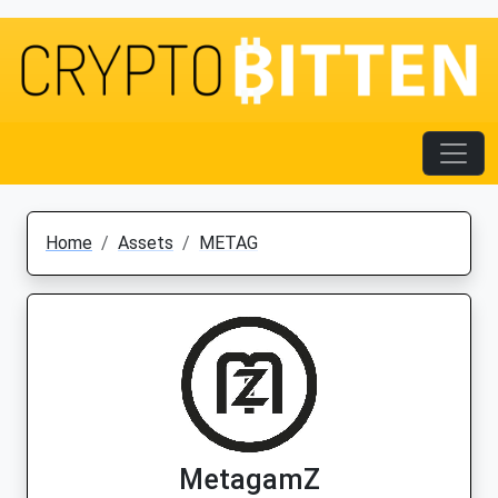
Home
Assets
METAG
MetagamZ