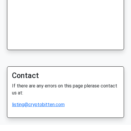
Contact
If there are any errors on this page plerase contact
us at:
listing@cryptobitten.com