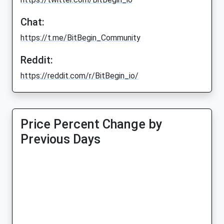
Chat:
https://t.me/BitBegin_Community
Reddit:
https://reddit.com/r/BitBegin_io/
Price Percent Change by
Previous Days