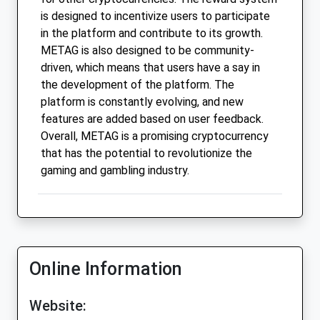
is designed to incentivize users to participate
in the platform and contribute to its growth.
METAG is also designed to be community-
driven, which means that users have a say in
the development of the platform. The
platform is constantly evolving, and new
features are added based on user feedback.
Overall, METAG is a promising cryptocurrency
that has the potential to revolutionize the
gaming and gambling industry.
Online Information
Website: