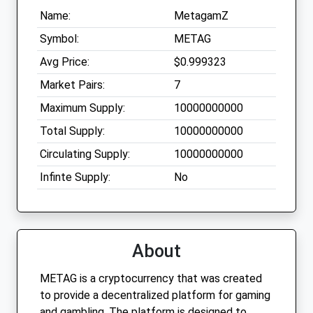
Name:
MetagamZ
Symbol:
METAG
Avg Price:
$0.999323
Market Pairs:
7
Maximum Supply:
10000000000
Total Supply:
10000000000
Circulating Supply:
10000000000
Infinte Supply:
No
About
METAG is a cryptocurrency that was created
to provide a decentralized platform for gaming
and gambling. The platform is designed to