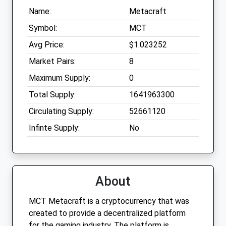
Name:
Metacraft
Symbol:
MCT
Avg Price:
$1.023252
Market Pairs:
8
Maximum Supply:
0
Total Supply:
1641963300
Circulating Supply:
52661120
Infinte Supply:
No
About
MCT Metacraft is a cryptocurrency that was
created to provide a decentralized platform
for the gaming industry. The platform is