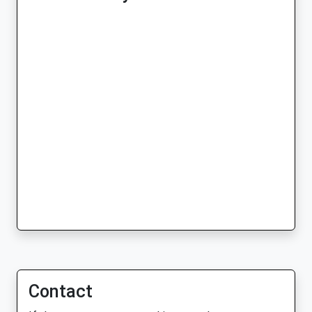
Contact