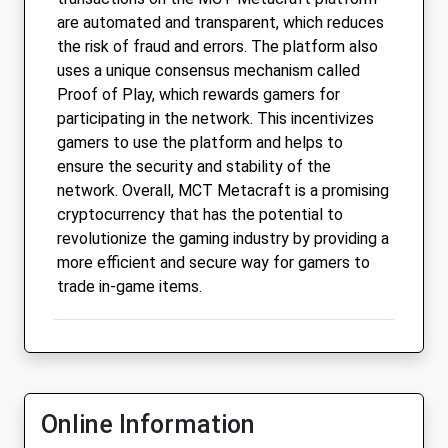
are automated and transparent, which reduces
the risk of fraud and errors. The platform also
uses a unique consensus mechanism called
Proof of Play, which rewards gamers for
participating in the network. This incentivizes
gamers to use the platform and helps to
ensure the security and stability of the
network. Overall, MCT Metacraft is a promising
cryptocurrency that has the potential to
revolutionize the gaming industry by providing a
more efficient and secure way for gamers to
trade in-game items.
Online Information