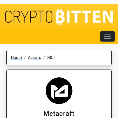
Home
Assets
MCT
Metacraft