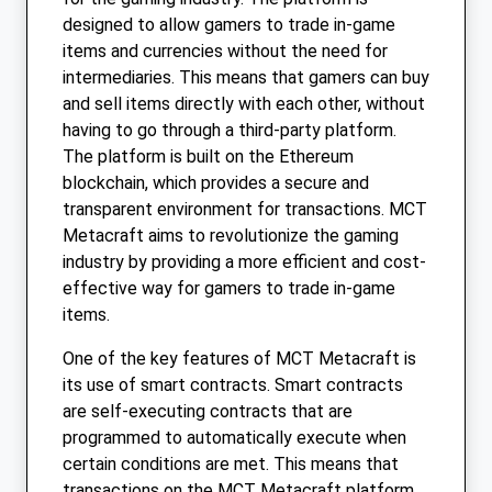
designed to allow gamers to trade in-game
items and currencies without the need for
intermediaries. This means that gamers can buy
and sell items directly with each other, without
having to go through a third-party platform.
The platform is built on the Ethereum
blockchain, which provides a secure and
transparent environment for transactions. MCT
Metacraft aims to revolutionize the gaming
industry by providing a more efficient and cost-
effective way for gamers to trade in-game
items.
One of the key features of MCT Metacraft is
its use of smart contracts. Smart contracts
are self-executing contracts that are
programmed to automatically execute when
certain conditions are met. This means that
transactions on the MCT Metacraft platform