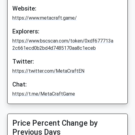
Website:
https://www.metacraft.game/
Explorers:
https://www.bscscan.com/token/0xdf677713a
2c661ecd0b2bd4d7485170aa8c1eceb
Twitter:
https://twitter.com/MetaCraftEN
Chat:
https://t.me/MetaCraftGame
Price Percent Change by
Previous Days