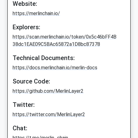
Website:
https://merlinchain.io/
Explorers:
https://scan.merlinchain.io/token/0x5c46bFF4B
38dc1EAE09C5BAc65872a1D8bc87378
Technical Documents:
https://docs.merlinchain.io/merlin-docs
Source Code:
https://github.com/MerlinLayer2
Twitter:
https://twitter.com/MerlinLayer2
Chat:
https://t.me/merlin_chain