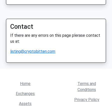
Contact
If there are any errors on this page plerase contact
us at:
listing@cryptobitten.com
Home
Terms and
Conditions
Exchanges
Privacy Policy
Assets