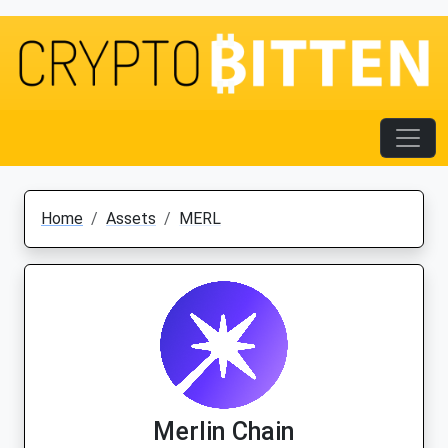
Home
Assets
MERL
Merlin Chain