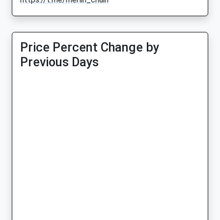
Price Percent Change by
Previous Days