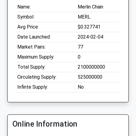
Name:
Merlin Chain
Symbol:
MERL
Avg Price:
$0.327741
Date Launched:
2024-02-04
Market Pairs:
77
Maximum Supply:
0
Total Supply:
2100000000
Circulating Supply:
525000000
Infinte Supply:
No
Online Information