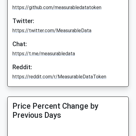
https://github.com/measurabledatatoken
Twitter:
https://twitter.com/MeasurableData
Chat:
https://t.me/measurabledata
Reddit:
https://reddit.com/r/MeasurableDataToken
Price Percent Change by
Previous Days