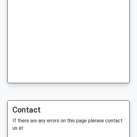
Contact
If there are any errors on this page plerase contact
us at: