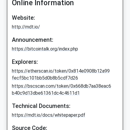
Online Information
Website:
http://mdt.io/
Announcement:
https://bitcointalk.org/index.php
Explorers:
https://etherscan.io/token/0x814e0908b12a99
fecf5bc101bb5d0b8b5cdf7d26
https://bscscan.com/token/0x668db7aa38eac6
b40c9d13dbe61361dc4c4611d1
Technical Documents:
https://mdt.io/docs/whitepaper.pdf
Source Code: