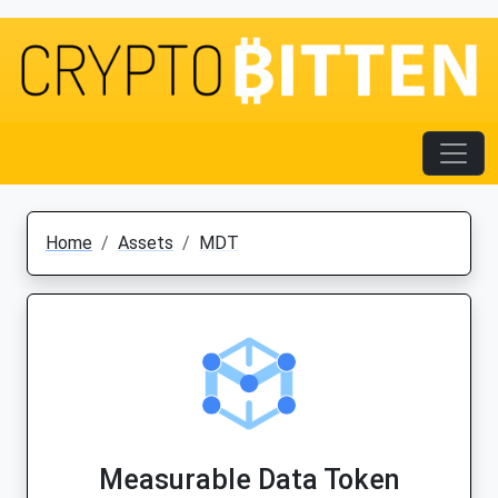
Home
Assets
MDT
Measurable Data Token