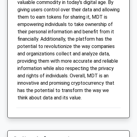
valuable commodity in today's digital age. By
giving users control over their data and allowing
them to earn tokens for sharing it, MDT is
empowering individuals to take ownership of
their personal information and benefit from it
financially. Additionally, the platform has the
potential to revolutionize the way companies
and organizations collect and analyze data,
providing them with more accurate and reliable
information while also respecting the privacy
and rights of individuals. Overall, MDT is an
innovative and promising cryptocurrency that
has the potential to transform the way we
think about data and its value.