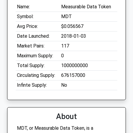
Name:
Measurable Data Token
Symbol:
MDT
Avg Price:
$0.056567
Date Launched:
2018-01-03
Market Pairs:
117
Maximum Supply:
0
Total Supply:
1000000000
Circulating Supply:
676157000
Infinte Supply:
No
About
MDT, or Measurable Data Token, is a