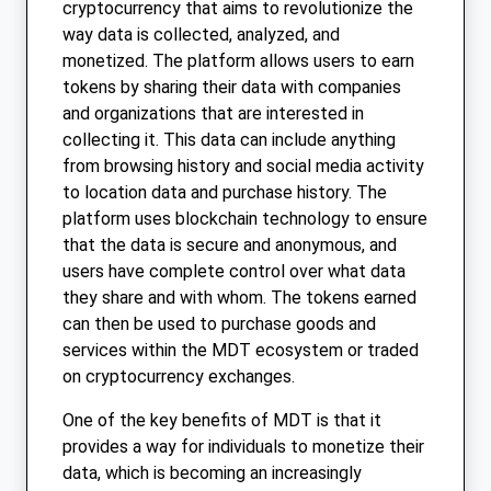
cryptocurrency that aims to revolutionize the
way data is collected, analyzed, and
monetized. The platform allows users to earn
tokens by sharing their data with companies
and organizations that are interested in
collecting it. This data can include anything
from browsing history and social media activity
to location data and purchase history. The
platform uses blockchain technology to ensure
that the data is secure and anonymous, and
users have complete control over what data
they share and with whom. The tokens earned
can then be used to purchase goods and
services within the MDT ecosystem or traded
on cryptocurrency exchanges.
One of the key benefits of MDT is that it
provides a way for individuals to monetize their
data, which is becoming an increasingly