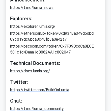
https://t.me/lumia_news
Explorers:
https://explorer.lumia.org/
https://etherscan.io/token/0xd9343a049d5dbd
89cd19dc6bca8c48fb3a0a42a7
https://bscscan.com/token/0x7F39BcdCa8E0E
581c1d43aaa1cB862AA1c8C2047
Technical Documents:
https://docs.lumia.org/
Twitter:
https://twitter.com/BuildOnLumia
Chat:
https://t.me/lumia_community