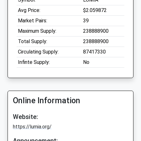
Avg Price:
$2.059872
Market Pairs:
39
Maximum Supply:
238888900
Total Supply:
238888900
Circulating Supply:
87417330
Infinte Supply:
No
Online Information
Website:
https://lumia.org/
Announcement: