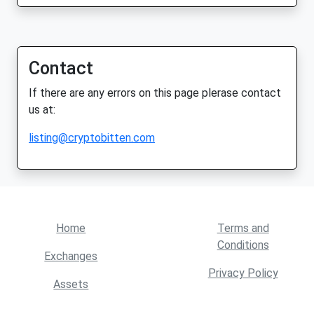
Contact
If there are any errors on this page plerase contact
us at:
listing@cryptobitten.com
Home
Terms and
Conditions
Exchanges
Privacy Policy
Assets