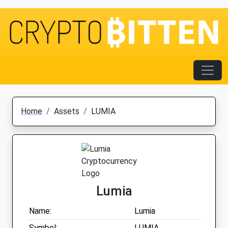
Home
Assets
LUMIA
Lumia
Name:
Lumia
Symbol:
LUMIA