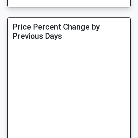
Price Percent Change by
Previous Days